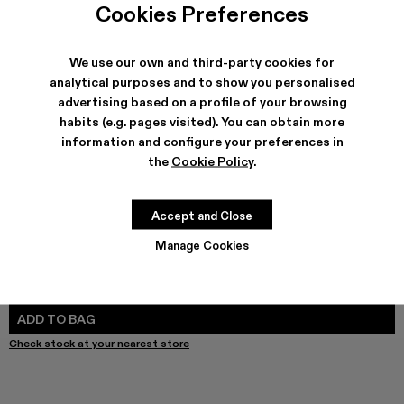
Cookies Preferences
We use our own and third-party cookies for
analytical purposes and to show you personalised
SHIPPING & GUARANTEE
advertising based on a profile of your browsing
Free shipping on all orders.
habits (e.g. pages visited). You can obtain more
Free returns within 30 days to Camper stores.
information and configure your preferences in
Klarna Available
the
Cookie Policy
.
FEATURES
PRODUCT CARE
Accept and Close
Manage Cookies
SIZE GUIDE
Select Size
SELECT SIZE
ADD TO BAG
Check stock at your nearest store