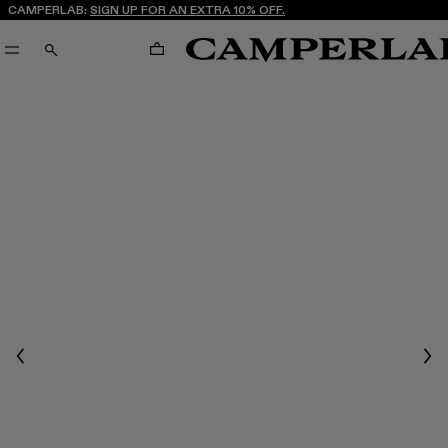
CAMPERLAB:
SIGN UP FOR AN EXTRA 10% OFF.
CART
SEARCH
Previous
Nex