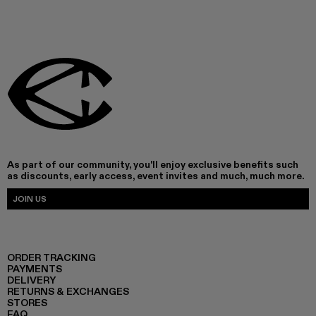
As part of our community, you'll enjoy exclusive benefits such
as discounts, early access, event invites and much, much more.
JOIN US
ORDER TRACKING
PAYMENTS
DELIVERY
RETURNS & EXCHANGES
STORES
FAQ