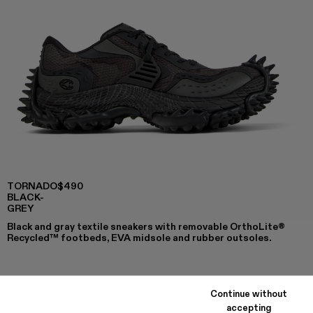
TORNADO
$490
BLACK-
GREY
Black and gray textile sneakers with removable OrthoLite®
Recycled™ footbeds, EVA midsole and rubber outsoles.
COLORS
:
Continue without
TORNADO - A500043-009
TORNADO - A500043-008
TORNADO - A500043-007
TORNADO - A500043-006
TORNADO - A500043-002
TORNADO - A500043-001 -
accepting