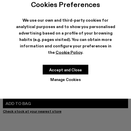
Cookies Preferences
We use our own and third-party cookies for
analytical purposes and to show you personalised
SHIPPING & GUARANTEE
advertising based on a profile of your browsing
Free shipping on all orders.
habits (e.g. pages visited). You can obtain more
Free returns within 30 days to Camper stores.
information and configure your preferences in
Klarna Available
the
Cookie Policy
.
FEATURES
PRODUCT CARE
Accept and Close
Manage Cookies
SIZE GUIDE
Select Size
SELECT SIZE
ADD TO BAG
Check stock at your nearest store