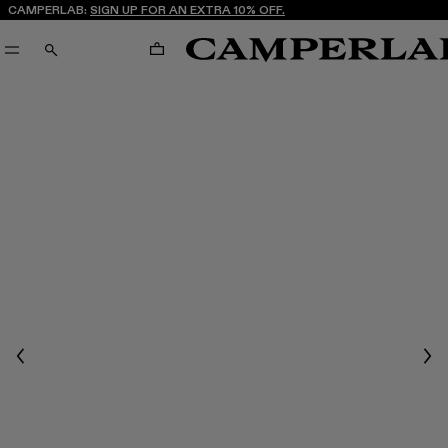
CAMPERLAB:
SIGN UP FOR AN EXTRA 10% OFF.
CART
SEARCH
Previous
Nex