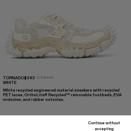
TORNADO
$343
-30%
$490
WHITE
White recycled engineered material sneakers with recycled
PET laces, OrthoLite® Recycled™ removable footbeds, EVA
midsoles, and rubber outsoles.
COLORS
:
Continue without
TORNADO - A500043-009
TORNADO - A500043-008
TORNADO - A500043-007
TORNADO - A500043-006
TORNADO - A500043-002 - WHIT
TORNADO - A500043-001
accepting