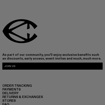
As part of our community, you'll enjoy exclusive benefits such
as discounts, early access, event invites and much, much more.
JOIN US
ORDER TRACKING
PAYMENTS
DELIVERY
RETURNS & EXCHANGES
STORES
FAQ