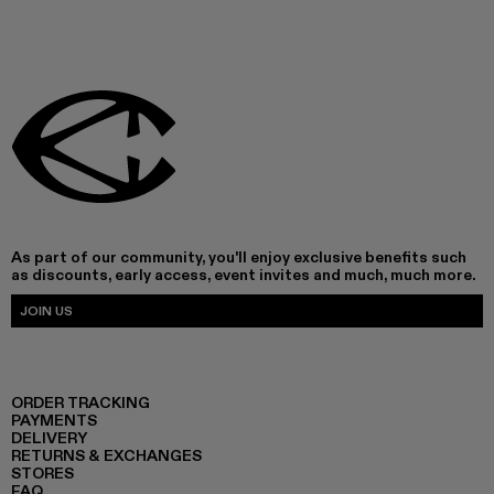
As part of our community, you'll enjoy exclusive benefits such
as discounts, early access, event invites and much, much more.
JOIN US
ORDER TRACKING
PAYMENTS
DELIVERY
RETURNS & EXCHANGES
STORES
FAQ