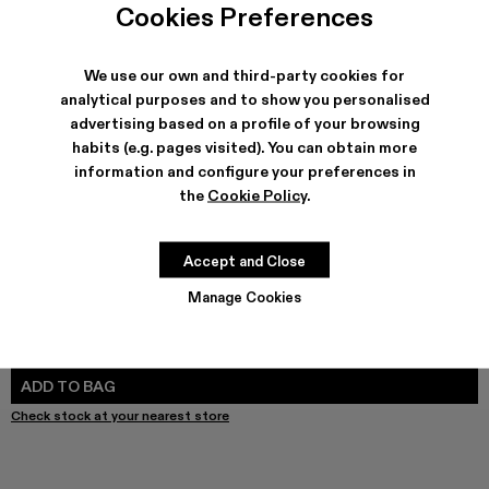
Cookies Preferences
We use our own and third-party cookies for
analytical purposes and to show you personalised
SHIPPING & GUARANTEE
advertising based on a profile of your browsing
Free shipping on all orders.
habits (e.g. pages visited). You can obtain more
Free returns within 30 days to Camper stores.
information and configure your preferences in
Klarna Available
the
Cookie Policy
.
FEATURES
PRODUCT CARE
Accept and Close
Manage Cookies
SIZE GUIDE
Select Size
SELECT SIZE
ADD TO BAG
Check stock at your nearest store