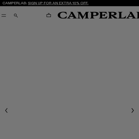
CAMPERLAB:
SIGN UP FOR AN EXTRA 10% OFF.
CART
SEARCH
Previous
Nex