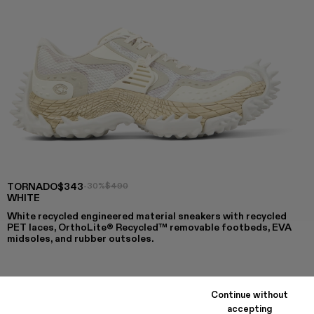
TORNADO
$343
-30%
$490
WHITE
White recycled engineered material sneakers with recycled
PET laces, OrthoLite® Recycled™ removable footbeds, EVA
midsoles, and rubber outsoles.
COLORS
:
Continue without
TORNADO - A500043-009
TORNADO - A500043-008
TORNADO - A500043-007
TORNADO - A500043-006
TORNADO - A500043-002 - WHIT
TORNADO - A500043-001
accepting