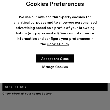
Cookies Preferences
We use our own and third-party cookies for
analytical purposes and to show you personalised
SHIPPING & GUARANTEE
advertising based on a profile of your browsing
Free shipping on all orders.
habits (e.g. pages visited). You can obtain more
Free returns within 30 days to Camper stores.
information and configure your preferences in
Klarna Available
the
Cookie Policy
.
FEATURES
PRODUCT CARE
Accept and Close
Manage Cookies
SIZE GUIDE
Select Size
SELECT SIZE
ADD TO BAG
Check stock at your nearest store