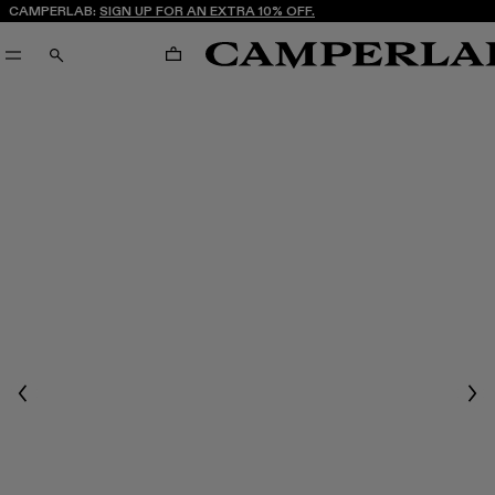
CAMPERLAB:
SIGN UP FOR AN EXTRA 10% OFF.
CART
SEARCH
Previous
Nex