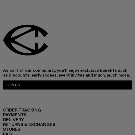
As part of our community, you'll enjoy exclusive benefits such
as discounts, early access, event invites and much, much more.
JOIN US
ORDER TRACKING
PAYMENTS
DELIVERY
RETURNS & EXCHANGES
STORES
FAQ