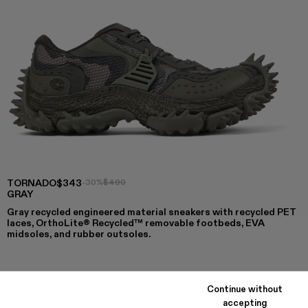
TORNADO
$343
-30%
$490
GRAY
Gray recycled engineered material sneakers with recycled PET
laces, OrthoLite® Recycled™ removable footbeds, EVA
midsoles, and rubber outsoles.
COLORS
:
Continue without
TORNADO - A500043-009
TORNADO - A500043-008
TORNADO - A500043-007
TORNADO - A500043-006 - GRAY
TORNADO - A500043-002
TORNADO - A500043-001
accepting