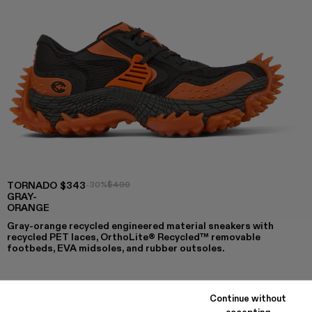
TORNADO
$343
-30%
$490
GRAY-
ORANGE
Gray-orange recycled engineered material sneakers with
recycled PET laces, OrthoLite® Recycled™ removable
footbeds, EVA midsoles, and rubber outsoles.
Continue without
COLORS
:
accepting