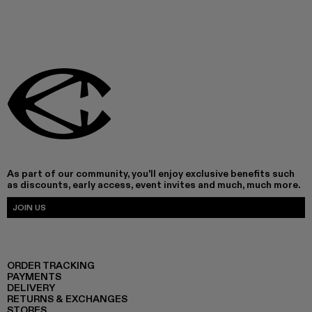
As part of our community, you'll enjoy exclusive benefits such
as discounts, early access, event invites and much, much more.
JOIN US
ORDER TRACKING
PAYMENTS
DELIVERY
RETURNS & EXCHANGES
STORES