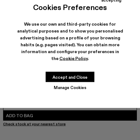
TORNADO - A500043-009 - GRAY-ORANGE
TORNADO - A500043-008
TORNADO - A500043-007
TORNADO - A500043-006
TORNADO - A500043-002
TORNADO - A500043-001
Cookies Preferences
We use our own and third-party cookies for
analytical purposes and to show you personalised
SHIPPING & GUARANTEE
advertising based on a profile of your browsing
habits (e.g. pages visited). You can obtain more
Free shipping on all orders.
Free returns within 30 days to Camper stores.
information and configure your preferences in
Klarna Available
the
Cookie Policy
.
FEATURES
PRODUCT CARE
Accept and Close
Manage Cookies
SIZE GUIDE
Select Size
SELECT SIZE
ADD TO BAG
Check stock at your nearest store