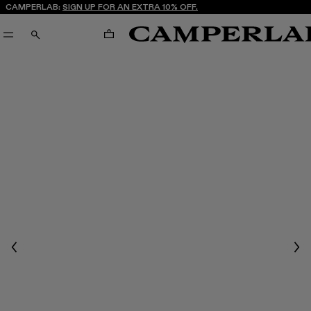
CAMPERLAB:
SIGN UP FOR AN EXTRA 10% OFF.
CART
SEARCH
Previous
Nex