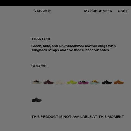
SEARCH
MY PURCHASES
CART
TRAKTORI
Green, blue, and pink vulcanized leather clogs with
GS
GS
slingback straps and toothed rubber outsoles.
NGLASSES
NGLASSES
CKS
CKS
PS
PS
COLORS
:
TRAKTORI - A500006-015
Traktori - A500006-011
Traktori - A500006-010
Traktori - A500006-008
Traktori - A500006-00
Traktori - A5000
TRAKTORI -
Traktor
Traktori - A500006-001
THIS PRODUCT IS NOT AVAILABLE AT THIS MOMENT