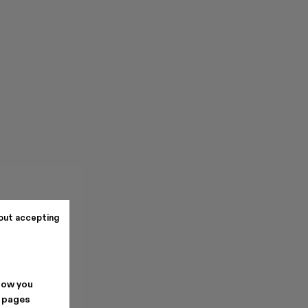
out accepting
how you
. pages