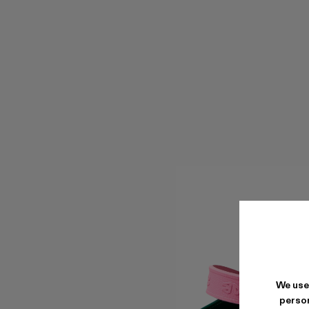
We use
person