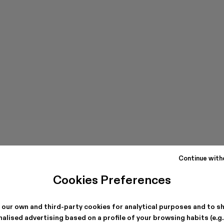
Continue with
Cookies Preferences
 our own and third-party cookies for analytical purposes and to s
alised advertising based on a profile of your browsing habits (e.g