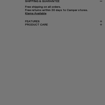
SHIPPING & GUARANTEE
Free shipping on all orders.
Free returns within 30 days to Camper stores.
Klarna Available
FEATURES
PRODUCT CARE