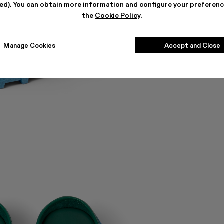
ted). You can obtain more information and configure your preferenc
the
Cookie Policy
.
Manage Cookies
Accept and Close