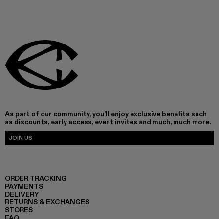
As part of our community, you'll enjoy exclusive benefits such
as discounts, early access, event invites and much, much more.
JOIN US
ORDER TRACKING
PAYMENTS
DELIVERY
RETURNS & EXCHANGES
STORES
FAQ