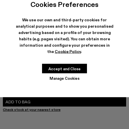
Cookies Preferences
We use our own and third-party cookies for
analytical purposes and to show you personalised
SHIPPING & GUARANTEE
advertising based on a profile of your browsing
Free shipping on all orders.
habits (e.g. pages visited). You can obtain more
Free returns within 30 days to Camper stores.
information and configure your preferences in
Klarna Available
the
Cookie Policy
.
FEATURES
PRODUCT CARE
Accept and Close
Manage Cookies
SIZE GUIDE
Select Size
SELECT SIZE
ADD TO BAG
Check stock at your nearest store