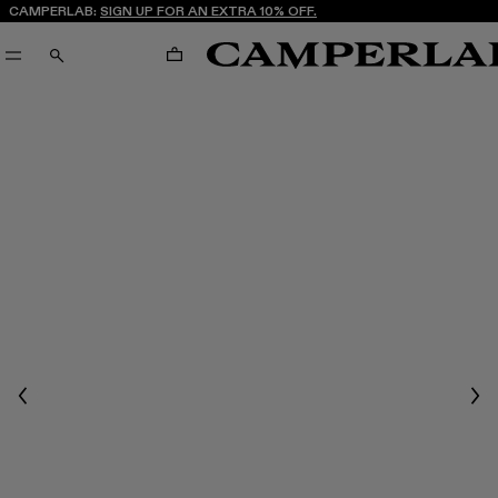
CAMPERLAB:
SIGN UP FOR AN EXTRA 10% OFF.
CART
SEARCH
Previous
Nex