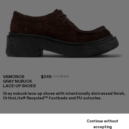
VAMONOS
$249
-40%
$415
GRAY NUBUCK
LACE-UP SHOES
Gray nubuck lace-up shoes with intentionally distressed finish,
OrthoLite® Recycled™ footbeds and PU outsoles.
COLORS
:
Continue without
VAMONOS - A500019-012
VAMONOS - A500019-011
Vamonos - A500019-007 - Gray Nubuck Lace-
Vamonos - A500019-005
Vamonos - A500019-003
Vamonos - A500019-001
accepting