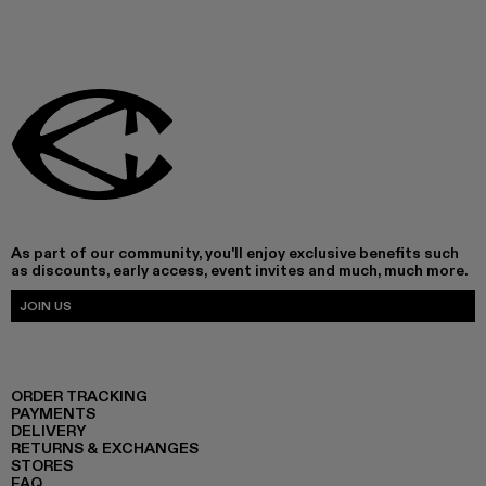
As part of our community, you'll enjoy exclusive benefits such
as discounts, early access, event invites and much, much more.
JOIN US
ORDER TRACKING
PAYMENTS
DELIVERY
RETURNS & EXCHANGES
STORES
FAQ