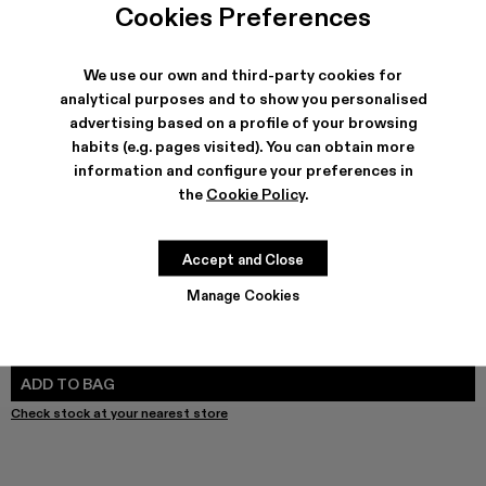
Cookies Preferences
We use our own and third-party cookies for
analytical purposes and to show you personalised
SHIPPING & GUARANTEE
advertising based on a profile of your browsing
Free shipping on all orders.
habits (e.g. pages visited). You can obtain more
Free returns within 30 days to Camper stores.
information and configure your preferences in
Klarna Available
the
Cookie Policy
.
FEATURES
PRODUCT CARE
Accept and Close
Manage Cookies
SIZE GUIDE
Select Size
SELECT SIZE
ADD TO BAG
Check stock at your nearest store