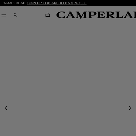
CAMPERLAB:
SIGN UP FOR AN EXTRA 10% OFF.
CART
SEARCH
Previous
Nex