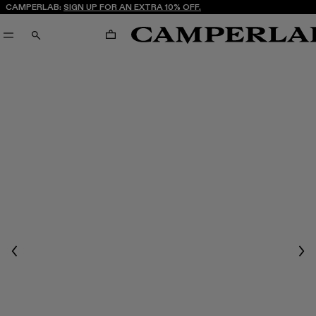
CAMPERLAB:
SIGN UP FOR AN EXTRA 10% OFF.
CART
SEARCH
Previous
Nex