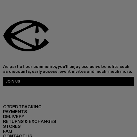
As part of our community, you'll enjoy exclusive benefits such
as discounts, early access, event invites and much, much more.
JOIN US
ORDER TRACKING
PAYMENTS
DELIVERY
RETURNS & EXCHANGES
STORES
FAQ
CONTACT US