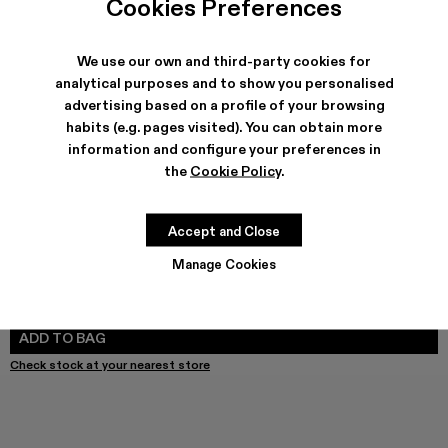
Cookies Preferences
We use our own and third-party cookies for
analytical purposes and to show you personalised
SHIPPING & GUARANTEE
advertising based on a profile of your browsing
Free shipping on all orders.
habits (e.g. pages visited). You can obtain more
Free returns within 30 days to Camper stores.
Klarna Available
information and configure your preferences in
the
Cookie Policy
.
FEATURES
PRODUCT CARE
Accept and Close
Manage Cookies
SIZE GUIDE
Select Size
SELECT SIZE
ADD TO BAG
Check stock at your nearest store