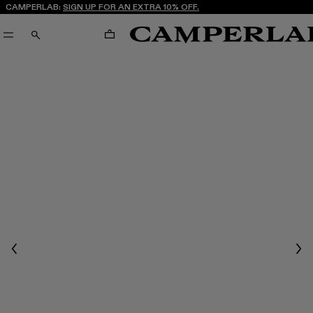
CAMPERLAB:
SIGN UP FOR AN EXTRA 10% OFF.
CART
SEARCH
Previous
Nex