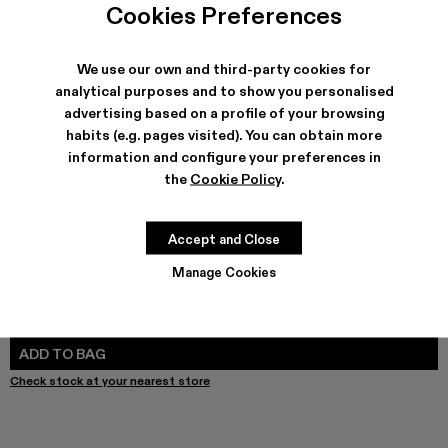
Cookies Preferences
We use our own and third-party cookies for
analytical purposes and to show you personalised
SHIPPING & GUARANTEE
advertising based on a profile of your browsing
Free shipping on all orders.
habits (e.g. pages visited). You can obtain more
Free returns within 30 days to Camper stores.
information and configure your preferences in
Klarna Available
the
Cookie Policy
.
FEATURES
PRODUCT CARE
Accept and Close
Manage Cookies
SIZE GUIDE
Select Size
SELECT SIZE
ADD TO BAG
Check stock at your nearest store