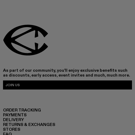
As part of our community, you'll enjoy exclusive benefits such
as discounts, early access, event invites and much, much more.
JOIN US
ORDER TRACKING
PAYMENTS
DELIVERY
RETURNS & EXCHANGES
STORES
FAQ