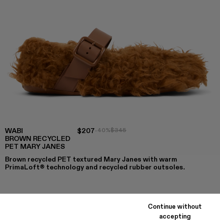
WABI
$207
-40%
$345
BROWN RECYCLED
PET MARY JANES
Brown recycled PET textured Mary Janes with warm
PrimaLoft® technology and recycled rubber outsoles.
COLORS
:
Continue without
WABI - A500036-003
WABI - A500036-002 - Brown recycled PET Mary J
WABI - A500036-001
accepting