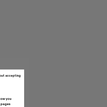
out accepting
how you
. pages