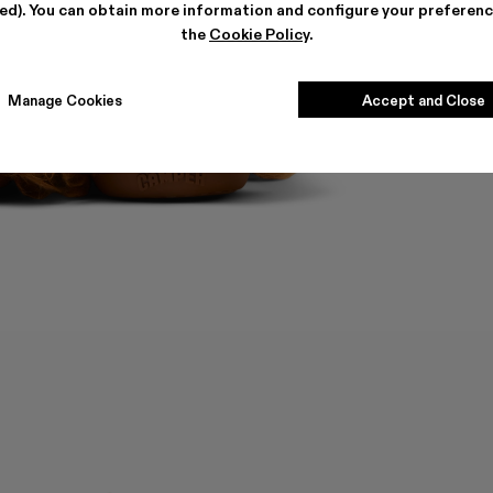
ted). You can obtain more information and configure your preferenc
the
Cookie Policy
.
Manage Cookies
Accept and Close