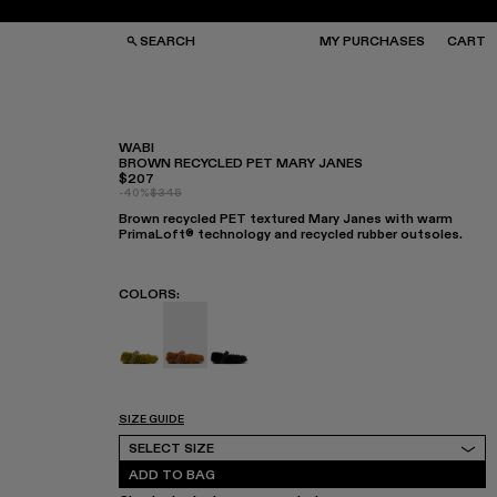
SEARCH
MY PURCHASES
CART
WABI
BROWN RECYCLED PET MARY JANES
$207
GS
GS
-40%
$345
NGLASSES
NGLASSES
Brown recycled PET textured Mary Janes with warm
CKS
CKS
PrimaLoft® technology and recycled rubber outsoles.
PS
PS
COLORS
:
WABI - A500036-003
WABI - A500036-002 - Brown recycled
WABI - A500036-001
SIZE GUIDE
Select Size
SELECT SIZE
ADD TO BAG