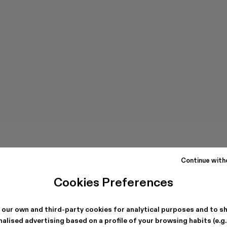
Continue with
Cookies Preferences
 our own and third-party cookies for analytical purposes and to s
alised advertising based on a profile of your browsing habits (e.g