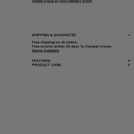
Check stock at your nearest store
SHIPPING & GUARANTEE
Free shipping on all orders.
Free returns within 30 days to Camper stores.
Klarna Available
FEATURES
PRODUCT CARE