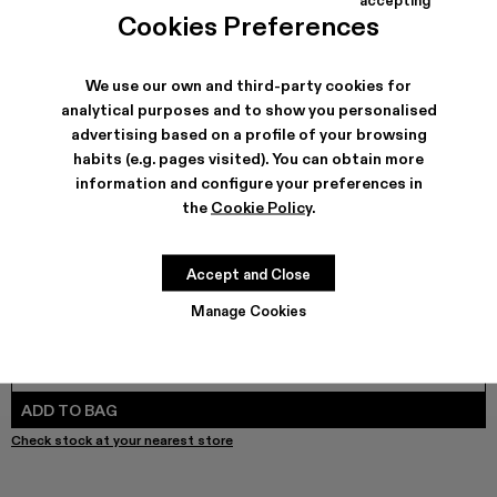
COLORS
:
Cookies Preferences
DISTORTED PRINT DENIM JACKET - AU00005-011
DISTORTED PRINT DENIM JACKET - AU00005-010
Denim Jacket - AU00005-009
Denim Jacket - AU00005-008
Denim Jacket - AU00005-007
Denim Jacket - AU00005-0
Denim Jacket - AU000
Denim Jacket - 
DISTORTED 
Denim
We use our own and third-party cookies for
analytical purposes and to show you personalised
advertising based on a profile of your browsing
SHIPPING & GUARANTEE
habits (e.g. pages visited). You can obtain more
Free shipping on all orders.
information and configure your preferences in
Free returns within 30 days to Camper stores.
the
Cookie Policy
.
Klarna Available
FEATURES
Accept and Close
Manage Cookies
SIZE GUIDE
Select Size
SELECT SIZE
ADD TO BAG
Check stock at your nearest store