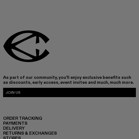
As part of our community, you'll enjoy exclusive benefits such
as discounts, early access, event invites and much, much more.
JOIN US
ORDER TRACKING
PAYMENTS
DELIVERY
RETURNS & EXCHANGES
STORES