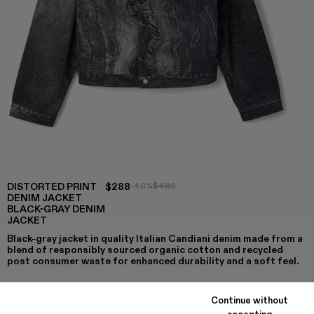
DISTORTED PRINT
$288
-40%
$480
DENIM JACKET
BLACK-GRAY DENIM
JACKET
Black-gray jacket in quality Italian Candiani denim made from a
blend of responsibly sourced organic cotton and recycled
post consumer waste for enhanced durability and a soft feel.
Continue without
accepting