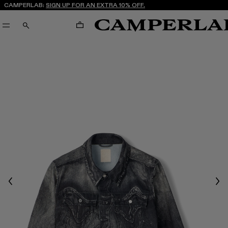
CAMPERLAB:
SIGN UP FOR AN EXTRA 10% OFF.
CART
SEARCH
Previous
Nex