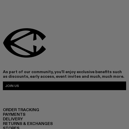
As part of our community, you'll enjoy exclusive benefits such
as discounts, early access, event invites and much, much more.
JOIN US
ORDER TRACKING
PAYMENTS
DELIVERY
RETURNS & EXCHANGES
STORES