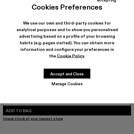
COLORS
:
Cookies Preferences
DISTORTED PRINT DENIM JACKET - AU00005-011 - Sand-
DISTORTED PRINT DENIM JACKET - AU00005-010
Denim Jacket - AU00005-009
Denim Jacket - AU00005-008
Denim Jacket - AU00005-007
Denim Jacket - AU00005-0
Denim Jacket - AU000
Denim Jacket - 
DISTORTED
Denim
We use our own and third-party cookies for
analytical purposes and to show you personalised
advertising based on a profile of your browsing
SHIPPING & GUARANTEE
habits (e.g. pages visited). You can obtain more
Free shipping on all orders.
information and configure your preferences in
Free returns within 30 days to Camper stores.
the
Cookie Policy
.
Klarna Available
FEATURES
Accept and Close
Manage Cookies
SIZE GUIDE
Select Size
SELECT SIZE
ADD TO BAG
Check stock at your nearest store