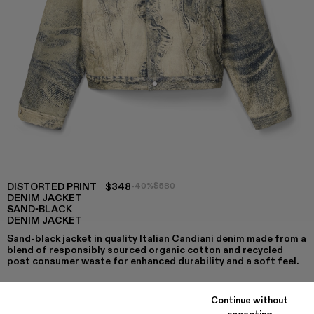
DISTORTED PRINT
$348
-40%
$580
DENIM JACKET
SAND-BLACK
DENIM JACKET
Sand-black jacket in quality Italian Candiani denim made from a
blend of responsibly sourced organic cotton and recycled
post consumer waste for enhanced durability and a soft feel.
Continue without
accepting