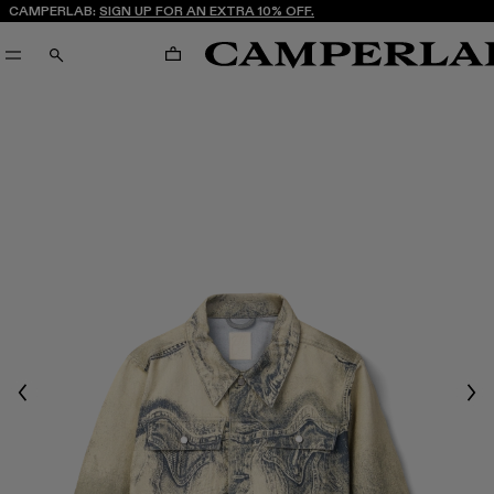
CAMPERLAB:
SIGN UP FOR AN EXTRA 10% OFF.
CART
SEARCH
Previous
Nex