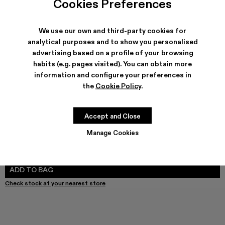
Cookies Preferences
We use our own and third-party cookies for
analytical purposes and to show you personalised
SHIPPING & GUARANTEE
advertising based on a profile of your browsing
habits (e.g. pages visited). You can obtain more
Free shipping on all orders.
Free returns within 30 days to Camper stores.
information and configure your preferences in
Klarna Available
the
Cookie Policy
.
FEATURES
Accept and Close
Manage Cookies
SIZE GUIDE
Select Size
SELECT SIZE
ADD TO BAG
Check stock at your nearest store