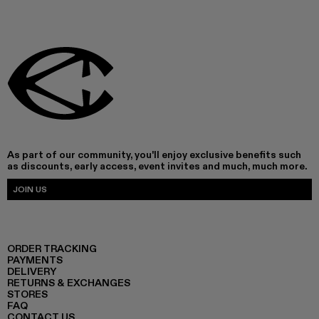
As part of our community, you'll enjoy exclusive benefits such
as discounts, early access, event invites and much, much more.
JOIN US
ORDER TRACKING
PAYMENTS
DELIVERY
RETURNS & EXCHANGES
STORES
FAQ
CONTACT US