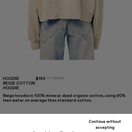
HOODIE
$195
-40%
$325
BEIGE COTTON
HOODIE
Beige hoodie in 100% mineral-dyed organic cotton, using 80%
less water on average than standard cotton.
Continue without
COLORS
:
accepting
Hoodie - AU00001-007
Hoodie - AU00001-004
Hoodie - AU00001-003
Hoodie - AU00001-002
Hoodie - AU00001-001 - Beige Cot