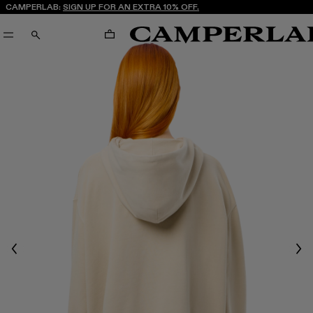
CAMPERLAB:
SIGN UP FOR AN EXTRA 10% OFF.
CART
SEARCH
Previous
Nex