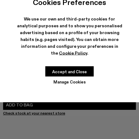
Cookies Preferences
We use our own and third-party cookies for
analytical purposes and to show you personalised
SHIPPING & GUARANTEE
advertising based on a profile of your browsing
habits (e.g. pages visited). You can obtain more
Free shipping on all orders.
Free returns within 30 days to Camper stores.
information and configure your preferences in
Klarna Available
the
Cookie Policy
.
FEATURES
Accept and Close
Manage Cookies
SIZE GUIDE
Select Size
SELECT SIZE
ADD TO BAG
Check stock at your nearest store