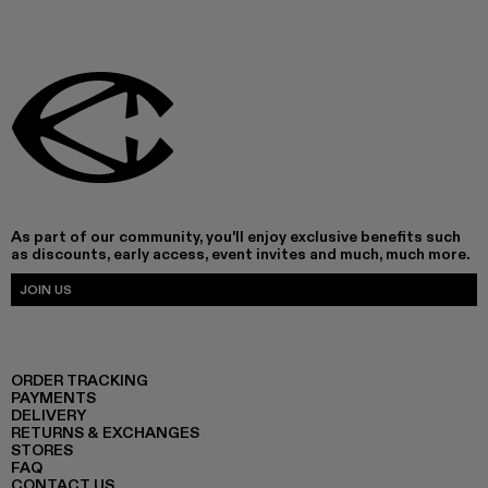
As part of our community, you'll enjoy exclusive benefits such
as discounts, early access, event invites and much, much more.
JOIN US
ORDER TRACKING
PAYMENTS
DELIVERY
RETURNS & EXCHANGES
STORES
FAQ
CONTACT US