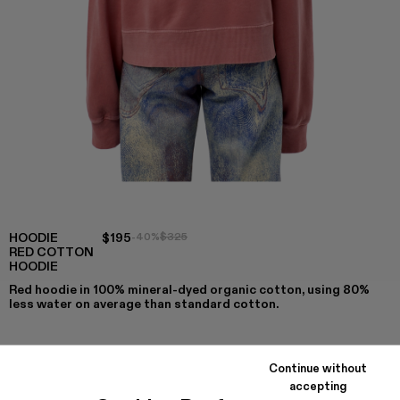
HOODIE
$195
-40%
$325
RED COTTON
HOODIE
Red hoodie in 100% mineral-dyed organic cotton, using 80%
less water on average than standard cotton.
Continue without
COLORS
:
accepting
Hoodie - AU00001-007
Hoodie - AU00001-004
Hoodie - AU00001-003
Hoodie - AU00001-002 - Red Cotton Ho
Hoodie - AU00001-001