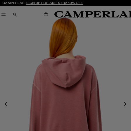
CAMPERLAB:
SIGN UP FOR AN EXTRA 10% OFF.
CART
SEARCH
Previous
Nex