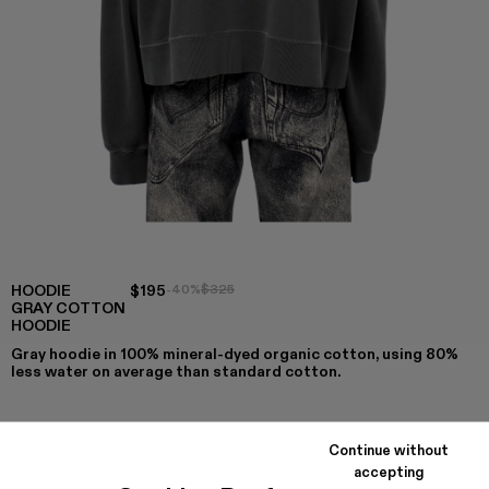
HOODIE
$195
-40%
$325
GRAY COTTON
HOODIE
Gray hoodie in 100% mineral-dyed organic cotton, using 80%
less water on average than standard cotton.
Continue without
COLORS
:
accepting
Hoodie - AU00001-007
Hoodie - AU00001-004 - Gray Cotton Hoodie
Hoodie - AU00001-003
Hoodie - AU00001-002
Hoodie - AU00001-001