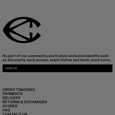
As part of our community, you'll enjoy exclusive benefits such
as discounts, early access, event invites and much, much more.
JOIN US
ORDER TRACKING
PAYMENTS
DELIVERY
RETURNS & EXCHANGES
STORES
FAQ
CONTACT US