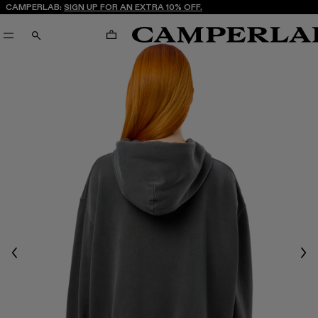
CAMPERLAB:
SIGN UP FOR AN EXTRA 10% OFF.
CART
SEARCH
Previous
Nex