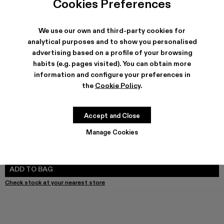
Cookies Preferences
We use our own and third-party cookies for
analytical purposes and to show you personalised
SHIPPING & GUARANTEE
advertising based on a profile of your browsing
habits (e.g. pages visited). You can obtain more
Free shipping on all orders.
Free returns within 30 days to Camper stores.
information and configure your preferences in
Klarna Available
the
Cookie Policy
.
FEATURES
Accept and Close
Manage Cookies
SIZE GUIDE
Select Size
SELECT SIZE
ADD TO BAG
Check stock at your nearest store