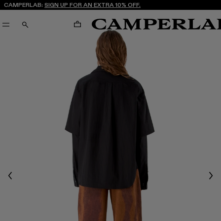
CAMPERLAB:
SIGN UP FOR AN EXTRA 10% OFF.
CART
SEARCH
Previous
Nex