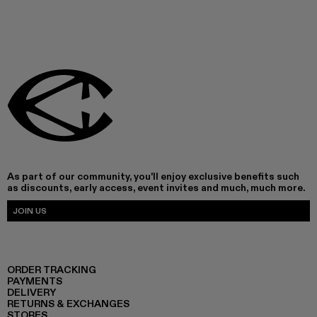
As part of our community, you'll enjoy exclusive benefits such
as discounts, early access, event invites and much, much more.
JOIN US
ORDER TRACKING
PAYMENTS
DELIVERY
RETURNS & EXCHANGES
STORES