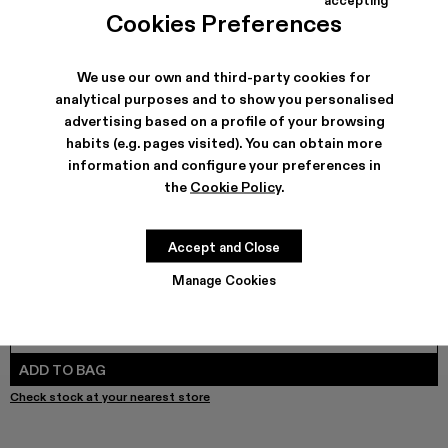
COLORS
:
Cookies Preferences
LAYERED HYBRID SHIRT - AU00073-002
LAYERED HYBRID SHIRT - AU00073-001 - BLACK
We use our own and third-party cookies for
analytical purposes and to show you personalised
advertising based on a profile of your browsing
SHIPPING & GUARANTEE
habits (e.g. pages visited). You can obtain more
Free shipping on all orders.
information and configure your preferences in
Free returns within 30 days to Camper stores.
the
Cookie Policy
.
Klarna Available
FEATURES
Accept and Close
Manage Cookies
SIZE GUIDE
Select Size
SELECT SIZE
ADD TO BAG
Check stock at your nearest store