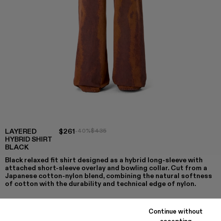
LAYERED
$261
-40%
$435
HYBRID SHIRT
BLACK
Black relaxed fit shirt designed as a hybrid long-sleeve with
attached short-sleeve overlay and bowling collar. Cut from a
Japanese cotton-nylon blend, combining the natural softness
of cotton with the durability and technical edge of nylon.
Continue without
accepting