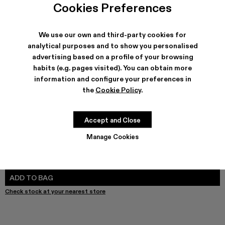
Leather Jacket - AU00012-002
Leather Jacket - AU00012-001 - Dark Gray Leather 
Cookies Preferences
We use our own and third-party cookies for
analytical purposes and to show you personalised
advertising based on a profile of your browsing
SHIPPING & GUARANTEE
habits (e.g. pages visited). You can obtain more
Free shipping on all orders.
information and configure your preferences in
Free returns within 30 days to Camper stores.
Klarna Available
the
Cookie Policy
.
FEATURES
Accept and Close
Manage Cookies
SIZE GUIDE
Select Size
SELECT SIZE
ADD TO BAG
Check stock at your nearest store