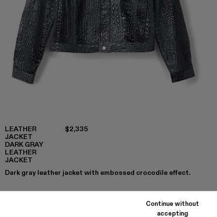
LEATHER
$2,335
JACKET
DARK GRAY
LEATHER
JACKET
Dark gray leather jacket with embossed crocodile effect.
Continue without
COLORS
:
accepting