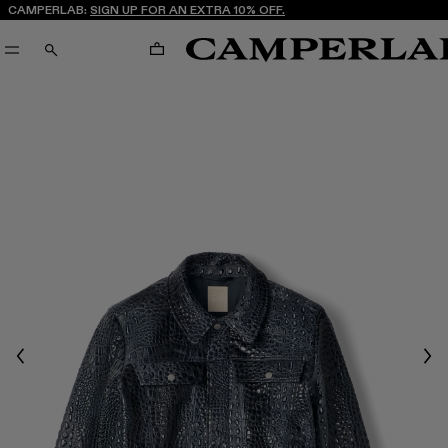
CAMPERLAB:
SIGN UP FOR AN EXTRA 10% OFF.
CART
SEARCH
Previous
Nex