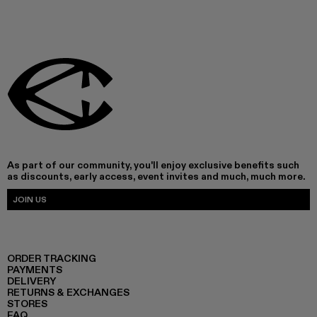
As part of our community, you'll enjoy exclusive benefits such
as discounts, early access, event invites and much, much more.
JOIN US
ORDER TRACKING
PAYMENTS
DELIVERY
RETURNS & EXCHANGES
STORES
FAQ