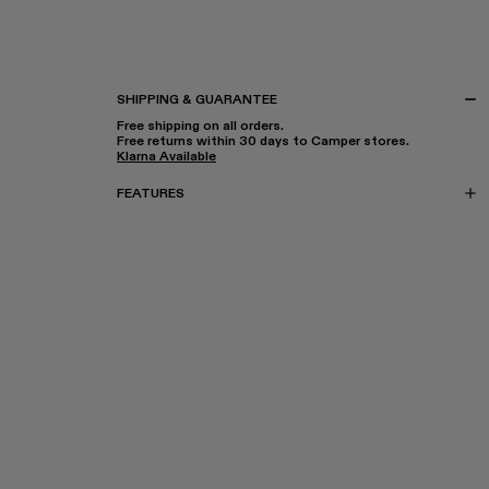
SHIPPING & GUARANTEE
Free shipping on all orders.
Free returns within 30 days to Camper stores.
Klarna Available
FEATURES