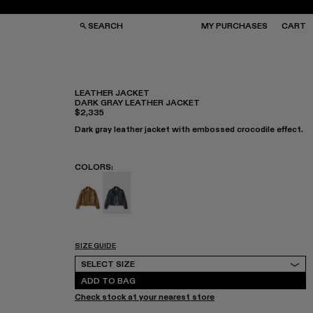
SEARCH
MY PURCHASES
CART
LEATHER JACKET
DARK GRAY LEATHER JACKET
$2,335
GS
GS
NGLASSES
NGLASSES
Dark gray leather jacket with embossed crocodile effect.
CKS
CKS
PS
PS
COLORS
:
Leather Jacket - AU00012-002
Leather Jacket - AU00012-001 - Dark G
SIZE GUIDE
Select Size
SELECT SIZE
ADD TO BAG
Check stock at your nearest store