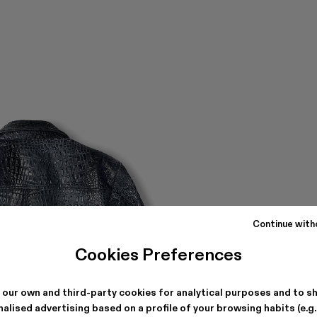
Continue with
Cookies Preferences
 our own and third-party cookies for analytical purposes and to s
alised advertising based on a profile of your browsing habits (e.g