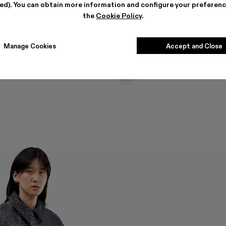
ted). You can obtain more information and configure your preferenc
the
Cookie Policy
.
Manage Cookies
Accept and Close