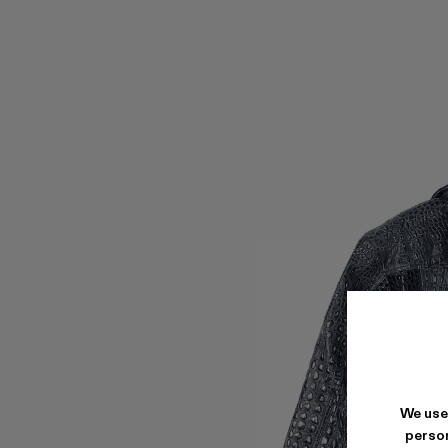
We use
person