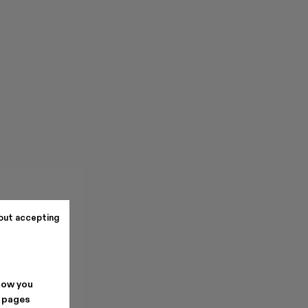
out accepting
how you
. pages