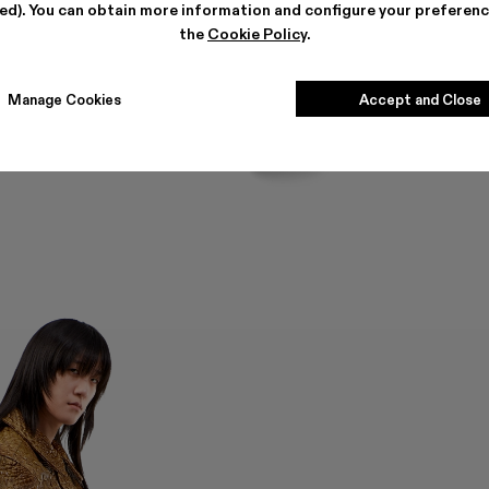
ted). You can obtain more information and configure your preferenc
the
Cookie Policy
.
Manage Cookies
Accept and Close