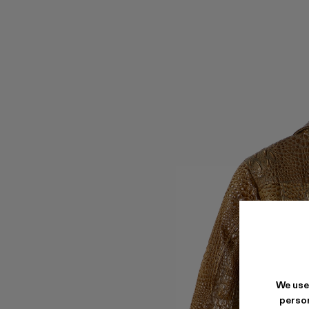
We use
person