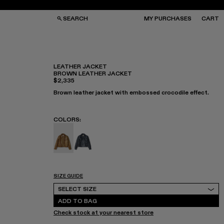
SEARCH
MY PURCHASES
CART
LEATHER JACKET
BROWN LEATHER JACKET
$2,335
GS
GS
NGLASSES
NGLASSES
Brown leather jacket with embossed crocodile effect.
CKS
CKS
PS
PS
COLORS
:
Leather Jacket - AU00012-002 - Brown Leat
Leather Jacket - AU00012-001
SIZE GUIDE
Select Size
SELECT SIZE
ADD TO BAG
Check stock at your nearest store