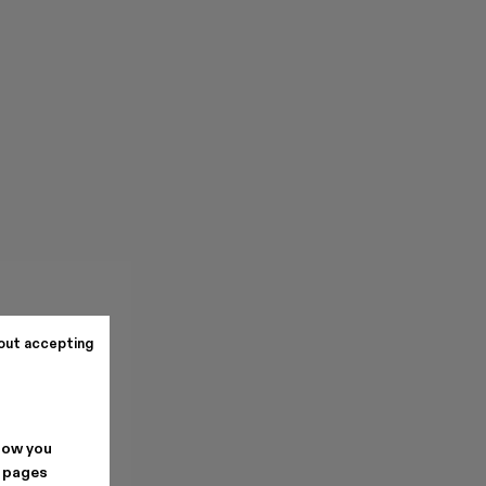
out accepting
how you
. pages