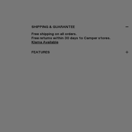
SHIPPING & GUARANTEE
Free shipping on all orders.
Free returns within 30 days to Camper stores.
Klarna Available
FEATURES