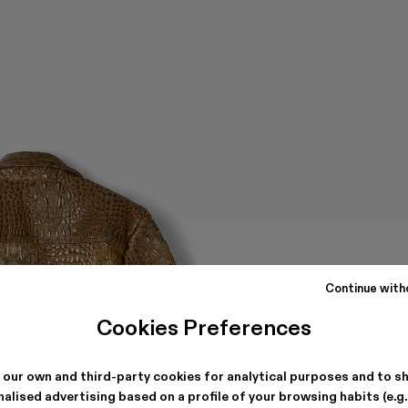
Continue with
Cookies Preferences
 our own and third-party cookies for analytical purposes and to s
alised advertising based on a profile of your browsing habits (e.g