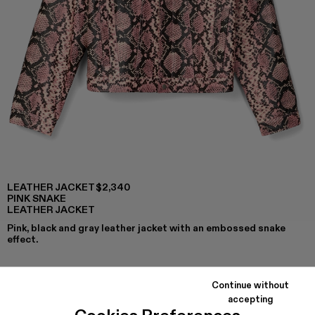
LEATHER JACKET
$2,340
PINK SNAKE
LEATHER JACKET
Pink, black and gray leather jacket with an embossed snake
effect.
Continue without
COLORS
:
accepting
Leather Jacket - AU00023-002 - Pink Snake Leather Jack