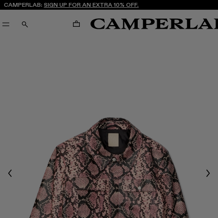
CAMPERLAB:
SIGN UP FOR AN EXTRA 10% OFF.
CART
SEARCH
Previous
Nex