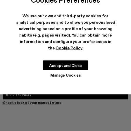
Cookies Preferences
We use our own and third-party cookies for
analytical purposes and to show you personalised
advertising based on a profile of your browsing
SHIPPING & GUARANTEE
habits (e.g. pages visited). You can obtain more
Free shipping on all orders.
information and configure your preferences in
Free returns within 30 days to Camper stores.
Klarna Available
the
Cookie Policy
.
FEATURES
Accept and Close
Manage Cookies
Select Size
SELECT SIZE
ADD TO BAG
Check stock at your nearest store