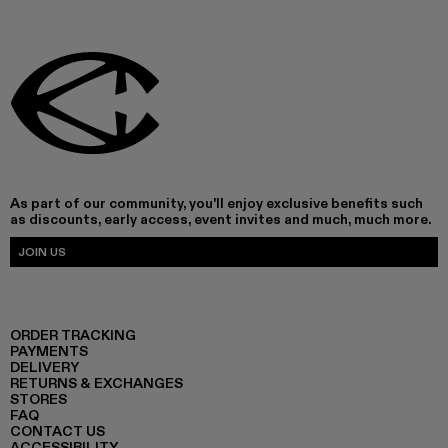
As part of our community, you'll enjoy exclusive benefits such
as discounts, early access, event invites and much, much more.
JOIN US
ORDER TRACKING
PAYMENTS
DELIVERY
RETURNS & EXCHANGES
STORES
FAQ
CONTACT US
ACCESSIBILITY