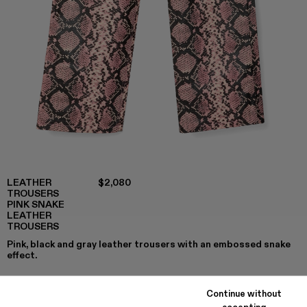
LEATHER
$2,080
TROUSERS
PINK SNAKE
LEATHER
TROUSERS
Pink, black and gray leather trousers with an embossed snake
effect.
Continue without
accepting