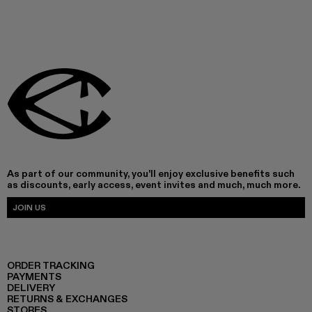
As part of our community, you'll enjoy exclusive benefits such
as discounts, early access, event invites and much, much more.
JOIN US
ORDER TRACKING
PAYMENTS
DELIVERY
RETURNS & EXCHANGES
STORES