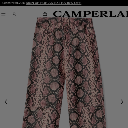
CAMPERLAB:
SIGN UP FOR AN EXTRA 10% OFF.
CART
SEARCH
Previous
Nex