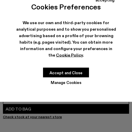
COLORS
:
Cookies Preferences
Leather Trousers - AU00024-003 - Pink Snake Leather T
We use our own and third-party cookies for
analytical purposes and to show you personalised
advertising based on a profile of your browsing
SHIPPING & GUARANTEE
habits (e.g. pages visited). You can obtain more
Free shipping on all orders.
information and configure your preferences in
Free returns within 30 days to Camper stores.
the
Cookie Policy
.
Klarna Available
FEATURES
Accept and Close
Manage Cookies
SIZE GUIDE
Select Size
SELECT SIZE
ADD TO BAG
Check stock at your nearest store