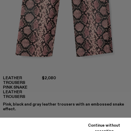
LEATHER
$2,080
TROUSERS
PINK SNAKE
LEATHER
TROUSERS
Pink, black and gray leather trousers with an embossed snake
effect.
Continue without
accepting