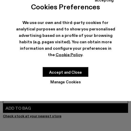
COLORS
:
Cookies Preferences
Leather Trousers - AU00024-003 - Pink Snake Leather T
We use our own and third-party cookies for
analytical purposes and to show you personalised
advertising based on a profile of your browsing
SHIPPING & GUARANTEE
habits (e.g. pages visited). You can obtain more
Free shipping on all orders.
information and configure your preferences in
Free returns within 30 days to Camper stores.
the
Cookie Policy
.
Klarna Available
FEATURES
Accept and Close
Manage Cookies
SIZE GUIDE
Select Size
SELECT SIZE
ADD TO BAG
Check stock at your nearest store