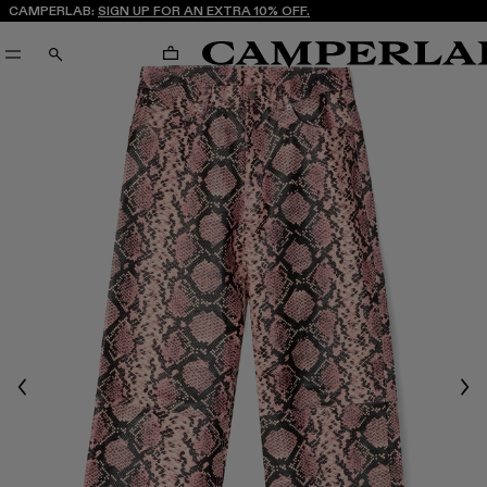
CAMPERLAB:
SIGN UP FOR AN EXTRA 10% OFF.
CART
SEARCH
Previous
Nex