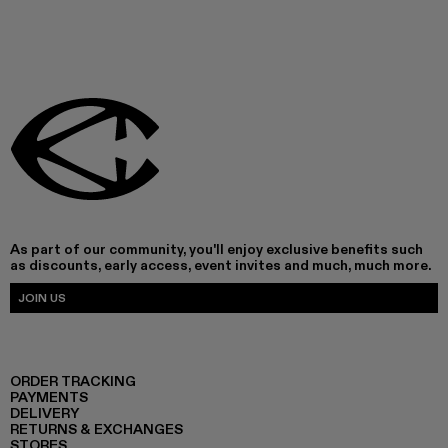
As part of our community, you'll enjoy exclusive benefits such
as discounts, early access, event invites and much, much more.
JOIN US
ORDER TRACKING
PAYMENTS
DELIVERY
RETURNS & EXCHANGES
STORES