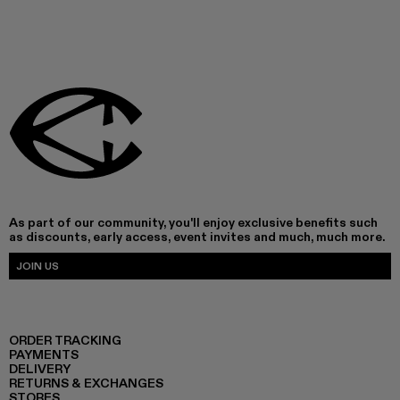
As part of our community, you'll enjoy exclusive benefits such
as discounts, early access, event invites and much, much more.
JOIN US
ORDER TRACKING
PAYMENTS
DELIVERY
RETURNS & EXCHANGES
STORES