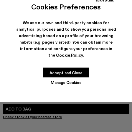
COLORS
:
Cookies Preferences
Melange Knit Sweater - AU00010-003 - Brown Organic C
Melange Knit Sweater - AU00010-002
We use our own and third-party cookies for
analytical purposes and to show you personalised
advertising based on a profile of your browsing
SHIPPING & GUARANTEE
habits (e.g. pages visited). You can obtain more
Free shipping on all orders.
information and configure your preferences in
Free returns within 30 days to Camper stores.
the
Cookie Policy
.
Klarna Available
FEATURES
Accept and Close
Manage Cookies
SIZE GUIDE
Select Size
SELECT SIZE
ADD TO BAG
Check stock at your nearest store