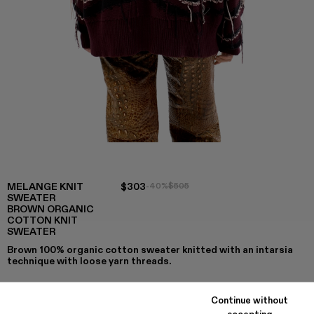
MELANGE KNIT
$303
-40%
$505
SWEATER
BROWN ORGANIC
COTTON KNIT
SWEATER
Brown 100% organic cotton sweater knitted with an intarsia
technique with loose yarn threads.
Continue without
accepting