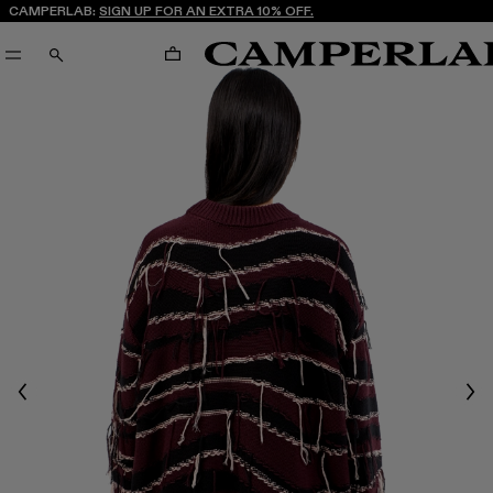
CAMPERLAB:
SIGN UP FOR AN EXTRA 10% OFF.
CART
SEARCH
Previous
Nex