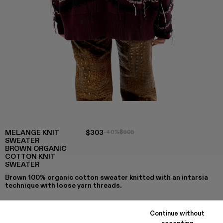
MELANGE KNIT
$303
-40%
$505
SWEATER
BROWN ORGANIC
COTTON KNIT
SWEATER
Brown 100% organic cotton sweater knitted with an intarsia
technique with loose yarn threads.
Continue without
accepting