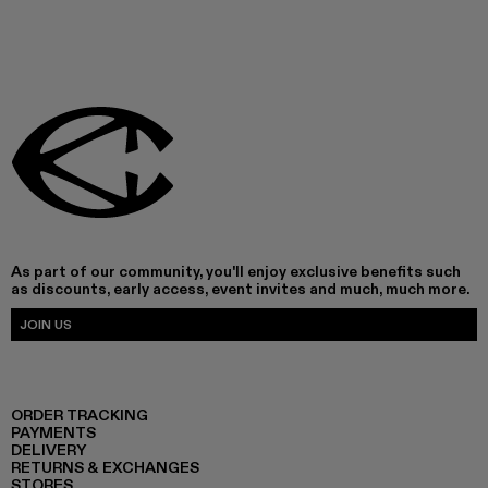
As part of our community, you'll enjoy exclusive benefits such
as discounts, early access, event invites and much, much more.
JOIN US
ORDER TRACKING
PAYMENTS
DELIVERY
RETURNS & EXCHANGES
STORES