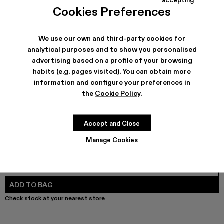
COLORS
:
Cookies Preferences
Melange Knit Sweater - AU00010-003 - Brown Organic C
Melange Knit Sweater - AU00010-002
We use our own and third-party cookies for
analytical purposes and to show you personalised
advertising based on a profile of your browsing
SHIPPING & GUARANTEE
habits (e.g. pages visited). You can obtain more
Free shipping on all orders.
information and configure your preferences in
Free returns within 30 days to Camper stores.
the
Cookie Policy
.
Klarna Available
FEATURES
Accept and Close
Manage Cookies
SIZE GUIDE
Select Size
SELECT SIZE
ADD TO BAG
Check stock at your nearest store