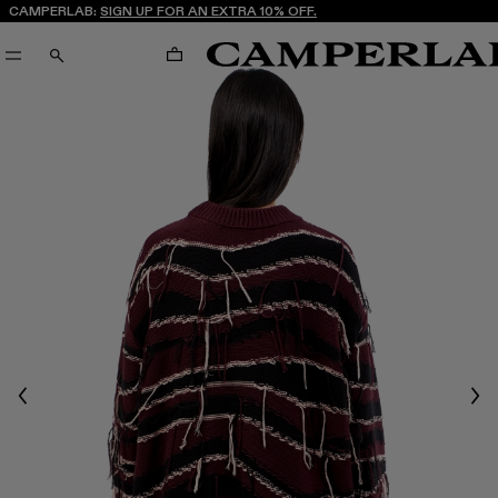
CAMPERLAB:
SIGN UP FOR AN EXTRA 10% OFF.
CART
SEARCH
Previous
Nex