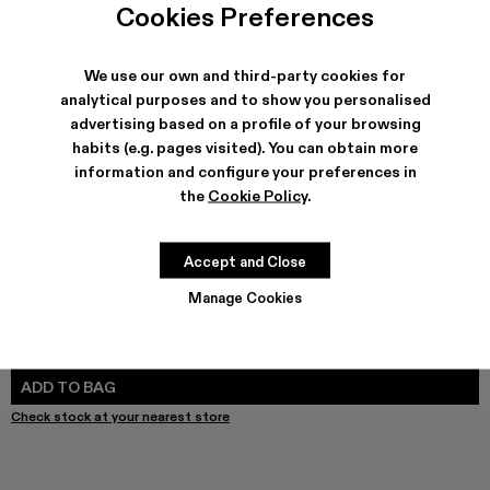
Melange Knit Sweater - AU00011-003
Melange Knit Sweater - AU00011-002 - Black Melan
Melange Knit Sweater - AU00011-001
Cookies Preferences
We use our own and third-party cookies for
analytical purposes and to show you personalised
advertising based on a profile of your browsing
SHIPPING & GUARANTEE
habits (e.g. pages visited). You can obtain more
Free shipping on all orders.
information and configure your preferences in
Free returns within 30 days to Camper stores.
Klarna Available
the
Cookie Policy
.
FEATURES
Accept and Close
Manage Cookies
SIZE GUIDE
Select Size
SELECT SIZE
ADD TO BAG
Check stock at your nearest store