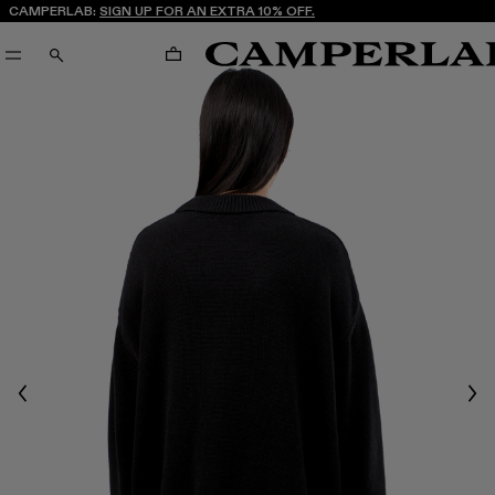
CAMPERLAB:
SIGN UP FOR AN EXTRA 10% OFF.
CART
SEARCH
Previous
Nex