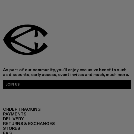
As part of our community, you'll enjoy exclusive benefits such
as discounts, early access, event invites and much, much more.
JOIN US
ORDER TRACKING
PAYMENTS
DELIVERY
RETURNS & EXCHANGES
STORES
FAQ