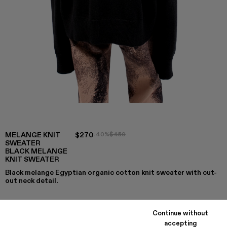
MELANGE KNIT
$270
-40%
$450
SWEATER
BLACK MELANGE
KNIT SWEATER
Black melange Egyptian organic cotton knit sweater with cut-
out neck detail.
Continue without
COLORS
:
accepting