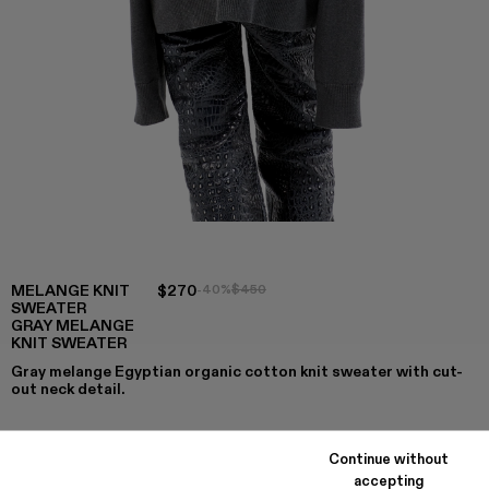
MELANGE KNIT
$270
-40%
$450
SWEATER
GRAY MELANGE
KNIT SWEATER
Gray melange Egyptian organic cotton knit sweater with cut-
out neck detail.
Continue without
COLORS
:
accepting