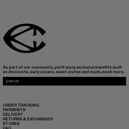
As part of our community, you'll enjoy exclusive benefits such
as discounts, early access, event invites and much, much more.
JOIN US
ORDER TRACKING
PAYMENTS
DELIVERY
RETURNS & EXCHANGES
STORES
FAQ