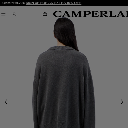
CAMPERLAB:
SIGN UP FOR AN EXTRA 10% OFF.
CART
SEARCH
Previous
Nex