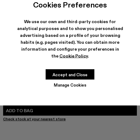
Melange Knit Sweater - AU00011-003 - Gray Melange Kni
Melange Knit Sweater - AU00011-002
Melange Knit Sweater - AU00011-001
Cookies Preferences
We use our own and third-party cookies for
analytical purposes and to show you personalised
advertising based on a profile of your browsing
SHIPPING & GUARANTEE
habits (e.g. pages visited). You can obtain more
Free shipping on all orders.
information and configure your preferences in
Free returns within 30 days to Camper stores.
Klarna Available
the
Cookie Policy
.
FEATURES
Accept and Close
Manage Cookies
SIZE GUIDE
Select Size
SELECT SIZE
ADD TO BAG
Check stock at your nearest store