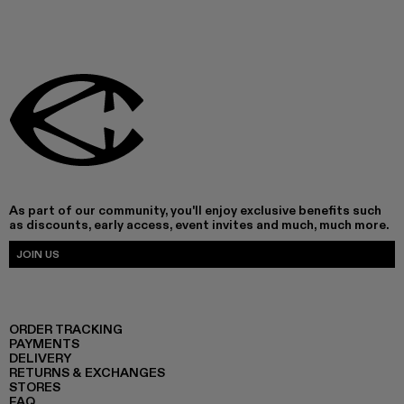
As part of our community, you'll enjoy exclusive benefits such
as discounts, early access, event invites and much, much more.
JOIN US
ORDER TRACKING
PAYMENTS
DELIVERY
RETURNS & EXCHANGES
STORES
FAQ