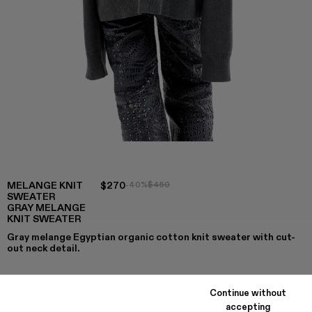
MELANGE KNIT
$270
-40%
$450
SWEATER
GRAY MELANGE
KNIT SWEATER
Gray melange Egyptian organic cotton knit sweater with cut-
out neck detail.
Continue without
COLORS
:
accepting