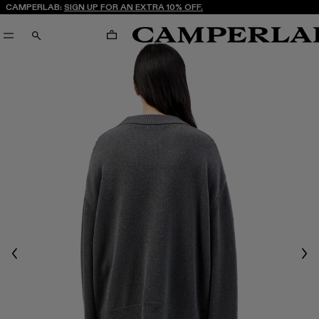
CAMPERLAB:
SIGN UP FOR AN EXTRA 10% OFF.
CART
SEARCH
Previous
Nex