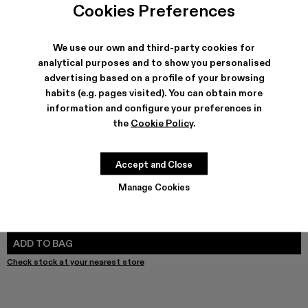
Melange Knit Sweater - AU00011-003 - Gray Melange Kni
Melange Knit Sweater - AU00011-002
Melange Knit Sweater - AU00011-001
Cookies Preferences
We use our own and third-party cookies for
analytical purposes and to show you personalised
advertising based on a profile of your browsing
SHIPPING & GUARANTEE
habits (e.g. pages visited). You can obtain more
Free shipping on all orders.
information and configure your preferences in
Free returns within 30 days to Camper stores.
Klarna Available
the
Cookie Policy
.
FEATURES
Accept and Close
Manage Cookies
SIZE GUIDE
Select Size
SELECT SIZE
ADD TO BAG
Check stock at your nearest store