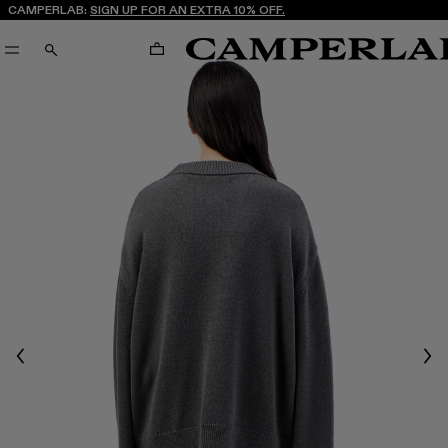
CAMPERLAB:
SIGN UP FOR AN EXTRA 10% OFF.
CART
SEARCH
Previous
Nex