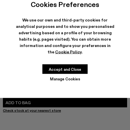
Melange Knit Sweater - AU00011-003 - Gray Melange Kni
Melange Knit Sweater - AU00011-002
Melange Knit Sweater - AU00011-001
Cookies Preferences
We use our own and third-party cookies for
analytical purposes and to show you personalised
advertising based on a profile of your browsing
SHIPPING & GUARANTEE
habits (e.g. pages visited). You can obtain more
Free shipping on all orders.
information and configure your preferences in
Free returns within 30 days to Camper stores.
Klarna Available
the
Cookie Policy
.
FEATURES
Accept and Close
Manage Cookies
SIZE GUIDE
Select Size
SELECT SIZE
ADD TO BAG
Check stock at your nearest store