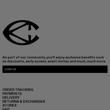
As part of our community, you'll enjoy exclusive benefits such
as discounts, early access, event invites and much, much more.
JOIN US
ORDER TRACKING
PAYMENTS
DELIVERY
RETURNS & EXCHANGES
STORES
FAQ