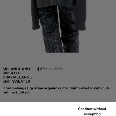
MELANGE KNIT
$270
-40%
$450
SWEATER
GRAY MELANGE
KNIT SWEATER
Gray melange Egyptian organic cotton knit sweater with cut-
out neck detail.
Continue without
COLORS
:
accepting