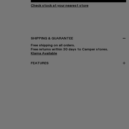
Check stock at your nearest store
SHIPPING & GUARANTEE
Free shipping on all orders.
Free returns within 30 days to Camper stores.
Klarna Available
FEATURES