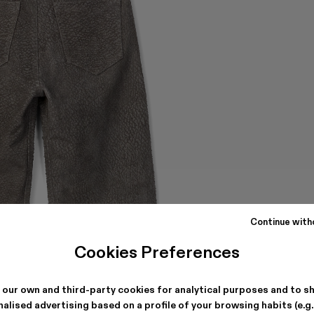
Continue with
Cookies Preferences
 our own and third-party cookies for analytical purposes and to s
alised advertising based on a profile of your browsing habits (e.g