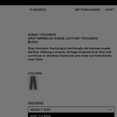
SEARCH
MY PURCHASES
CART
SUEDE TROUSERS
GRAY WRINKLED SUEDE LEATHER TROUSERS
$1,560
GS
GS
NGLASSES
NGLASSES
Gray trousers featuring intentionally distressed suede
CKS
CKS
leather, offering a unique, vintage-inspired look that will
PS
PS
continue to develop character and wear out beautifully
over time.
COLORS
:
Suede Trousers - AU00034-002 - Gray Wrink
SIZE GUIDE
Select Size
SELECT SIZE
ADD TO BAG