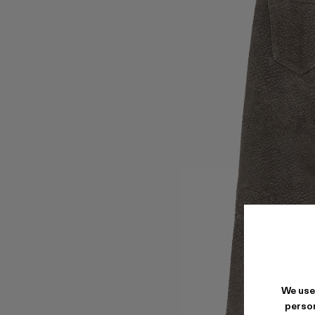
We use
person