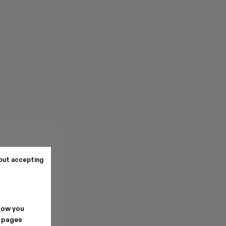
out accepting
how you
. pages