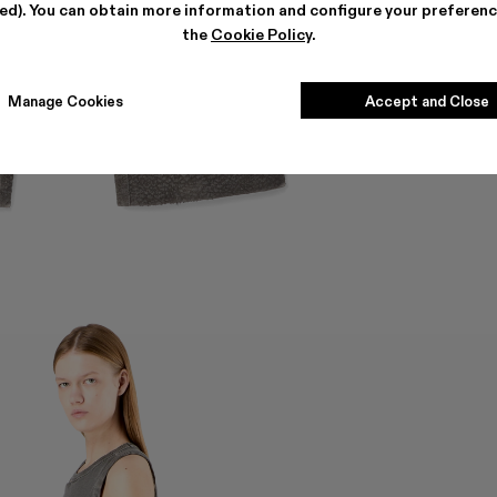
ted). You can obtain more information and configure your preferenc
the
Cookie Policy
.
Manage Cookies
Accept and Close