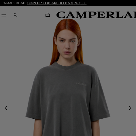
CAMPERLAB:
SIGN UP FOR AN EXTRA 10% OFF.
CART
SEARCH
Previous
Nex