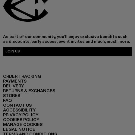
As part of our community, you'll enjoy exclusive benefits such
as discounts, early access, event invites and much, much more.
JOIN US
ORDER TRACKING
PAYMENTS
DELIVERY
RETURNS & EXCHANGES
STORES
FAQ
CONTACT US
ACCESSIBILITY
PRIVACY POLICY
COOKIES POLICY
MANAGE COOKIES
LEGAL NOTICE
TERMS AND CONDITIONS