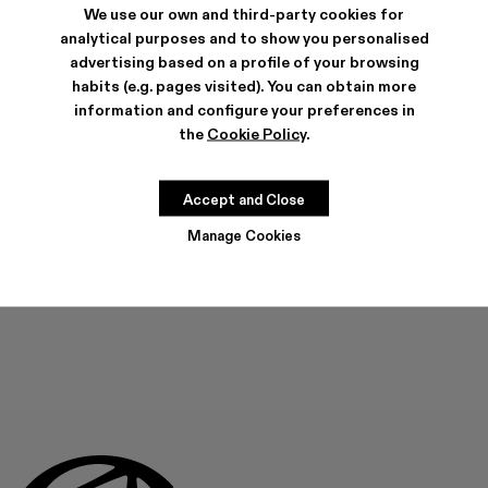
We use our own and third-party cookies for
analytical purposes and to show you personalised
advertising based on a profile of your browsing
habits (e.g. pages visited). You can obtain more
SHIPPING & GUARANTEE
information and configure your preferences in
Free shipping on all orders.
the
Cookie Policy
.
Free returns within 30 days to Camper stores.
Klarna Available
FEATURES
Accept and Close
Manage Cookies
THIS PRODUCT IS NOT AVAILABLE AT THIS MOMENT