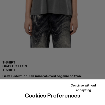
T-SHIRT
GRAY COTTON
T-SHIRT
Gray T-shirt in 100% mineral-dyed organic cotton.
Continue without
accepting
COLORS
:
Cookies Preferences
T-Shirt - AU00002-007
T-Shirt - AU00002-001