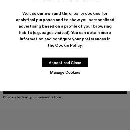
We use our own and third-party cookies for
analytical purposes and to show you personalised
SHIPPING & GUARANTEE
advertising based on a profile of your browsing
habits (e.g. pages visited). You can obtain more
Free shipping on all orders.
Free returns within 30 days to Camper stores.
information and configure your preferences in
Klarna Available
the
Cookie Policy
.
FEATURES
Accept and Close
Manage Cookies
Select Size
SELECT SIZE
ADD TO BAG
Check stock at your nearest store