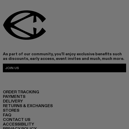
As part of our community, you'll enjoy exclusive benefits such
as discounts, early access, event invites and much, much more.
JOIN US
ORDER TRACKING
PAYMENTS
DELIVERY
RETURNS & EXCHANGES
STORES
FAQ
CONTACT US
ACCESSIBILITY
PRIVACY POLICY