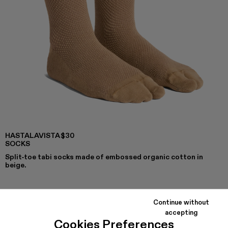
HASTALAVISTA
$30
SOCKS
Split-toe tabi socks made of embossed organic cotton in
beige.
Continue without
COLORS
:
accepting
Hastalavista Socks - KA00030-014
Cookies Preferences