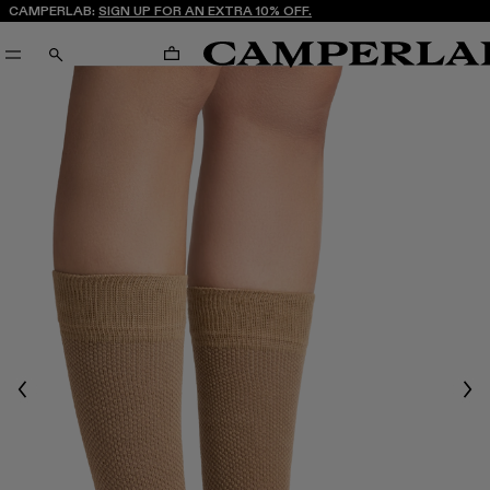
CAMPERLAB:
SIGN UP FOR AN EXTRA 10% OFF.
CART
SEARCH
Previous
Nex