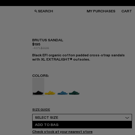
SEARCH
MY PURCHASES
CART
BRUTUS SANDAL
$195
-40%
$325
GS
GS
Black EFI organic cotton padded cross-strap sandals
NGLASSES
NGLASSES
with XL EXTRALIGHT® outsoles.
CKS
CKS
PS
PS
COLORS
:
Brutus Sandal - A500001-004
Brutus Sandal - A500001-003
Brutus Sandal - A500001-002
Brutus Sandal - A500001-00
SIZE GUIDE
Select Size
SELECT SIZE
ADD TO BAG
Check stock at your nearest store