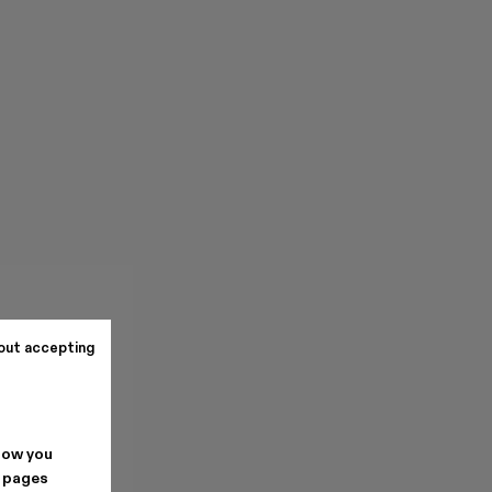
out accepting
how you
. pages