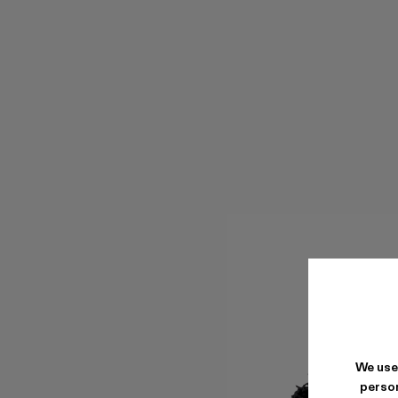
We use
person