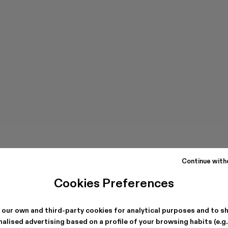
Continue with
Cookies Preferences
 our own and third-party cookies for analytical purposes and to s
alised advertising based on a profile of your browsing habits (e.g