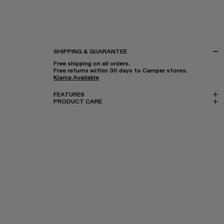
SHIPPING & GUARANTEE
Free shipping on all orders.
Free returns within 30 days to Camper stores.
Klarna Available
FEATURES
PRODUCT CARE