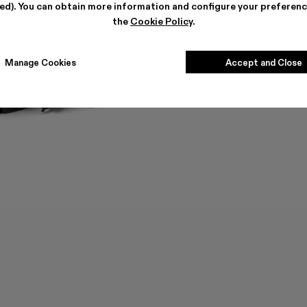
ted). You can obtain more information and configure your preferenc
the
Cookie Policy
.
Manage Cookies
Accept and Close