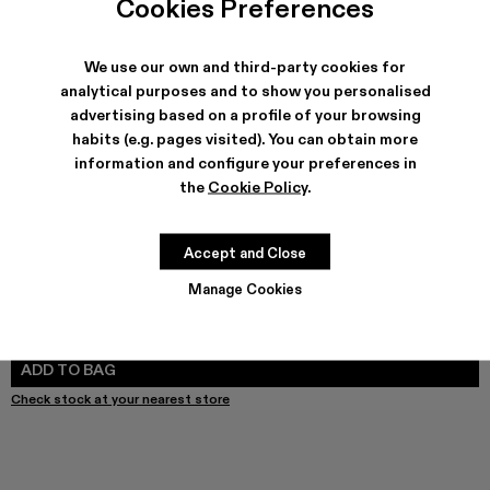
Cookies Preferences
We use our own and third-party cookies for
analytical purposes and to show you personalised
SHIPPING & GUARANTEE
advertising based on a profile of your browsing
Free shipping on all orders.
habits (e.g. pages visited). You can obtain more
Free returns within 30 days to Camper stores.
Klarna Available
information and configure your preferences in
the
Cookie Policy
.
FEATURES
PRODUCT CARE
Accept and Close
Manage Cookies
SIZE GUIDE
Select Size
SELECT SIZE
ADD TO BAG
Check stock at your nearest store