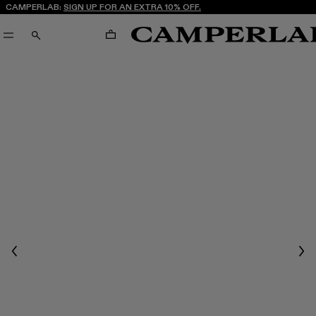
CAMPERLAB:
SIGN UP FOR AN EXTRA 10% OFF.
CART
SEARCH
Previous
Nex