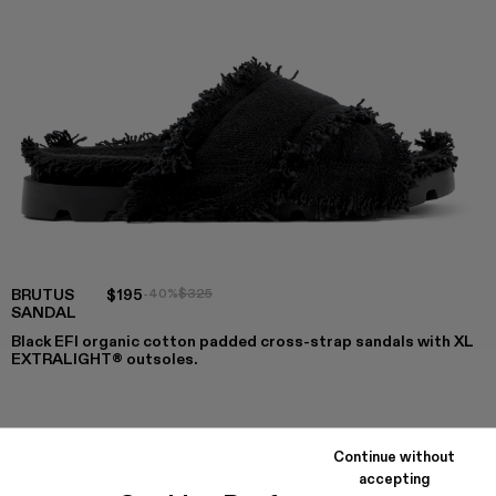
BRUTUS
$195
-40%
$325
SANDAL
Black EFI organic cotton padded cross-strap sandals with XL
EXTRALIGHT® outsoles.
COLORS
:
Continue without
Brutus Sandal - A500001-004
Brutus Sandal - A500001-003
Brutus Sandal - A500001-002
Brutus Sandal - A500001-001
accepting