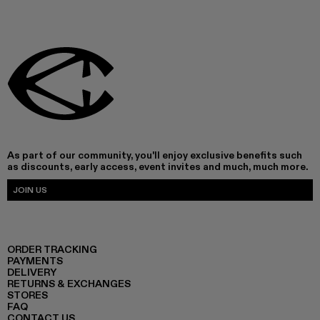
As part of our community, you'll enjoy exclusive benefits such
as discounts, early access, event invites and much, much more.
JOIN US
ORDER TRACKING
PAYMENTS
DELIVERY
RETURNS & EXCHANGES
STORES
FAQ
CONTACT US