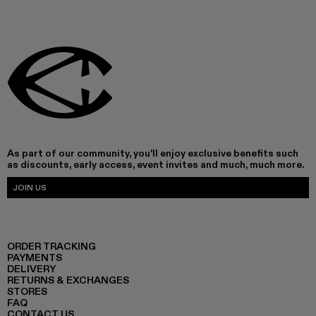
As part of our community, you'll enjoy exclusive benefits such
as discounts, early access, event invites and much, much more.
JOIN US
ORDER TRACKING
PAYMENTS
DELIVERY
RETURNS & EXCHANGES
STORES
FAQ
CONTACT US