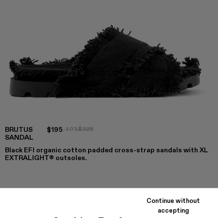
BRUTUS
$195
-40%
$325
SANDAL
Black EFI organic cotton padded cross-strap sandals with XL
EXTRALIGHT® outsoles.
COLORS
:
Continue without
Brutus Sandal - A500001-004
Brutus Sandal - A500001-003
Brutus Sandal - A500001-002
Brutus Sandal - A500001-001
accepting