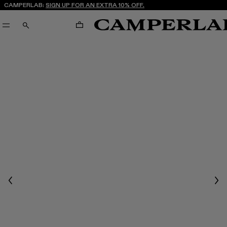
CAMPERLAB:
SIGN UP FOR AN EXTRA 10% OFF.
CART
SEARCH
Previous
Nex