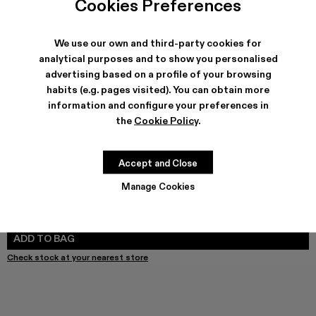
Cookies Preferences
We use our own and third-party cookies for
analytical purposes and to show you personalised
SHIPPING & GUARANTEE
advertising based on a profile of your browsing
Free shipping on all orders.
habits (e.g. pages visited). You can obtain more
Free returns within 30 days to Camper stores.
Klarna Available
information and configure your preferences in
the
Cookie Policy
.
FEATURES
PRODUCT CARE
Accept and Close
Manage Cookies
SIZE GUIDE
Select Size
SELECT SIZE
ADD TO BAG
Check stock at your nearest store