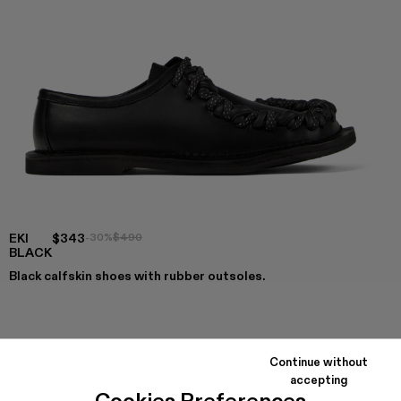
EKI
$343
-30%
$490
BLACK
Black calfskin shoes with rubber outsoles.
COLORS
:
EKI - A500049-004
EKI - A500049-001 - BLACK
Continue without
accepting
Cookies Preferences