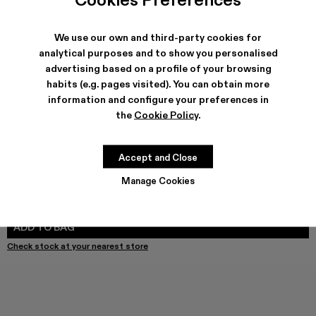
We use our own and third-party cookies for
SHIPPING & GUARANTEE
analytical purposes and to show you personalised
advertising based on a profile of your browsing
Free shipping on all orders.
Free returns within 30 days to Camper stores.
habits (e.g. pages visited). You can obtain more
Klarna Available
information and configure your preferences in
the
Cookie Policy
.
FEATURES
PRODUCT CARE
Accept and Close
Manage Cookies
SIZE GUIDE
Select Size
SELECT SIZE
ADD TO BAG
Check stock at your nearest store