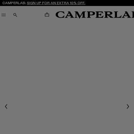
CAMPERLAB:
SIGN UP FOR AN EXTRA 10% OFF.
CART
SEARCH
Previous
Nex