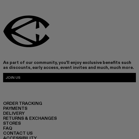
As part of our community, you'll enjoy exclusive benefits such
as discounts, early access, event invites and much, much more.
JOIN US
ORDER TRACKING
PAYMENTS
DELIVERY
RETURNS & EXCHANGES
STORES
FAQ
CONTACT US
ACCESSIBILITY