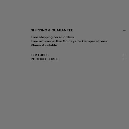
SHIPPING & GUARANTEE
Free shipping on all orders.
Free returns within 30 days to Camper stores.
Klarna Available
FEATURES
PRODUCT CARE