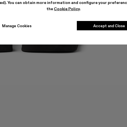
ted). You can obtain more information and configure your preferenc
the
Cookie Policy
.
Manage Cookies
Accept and Close