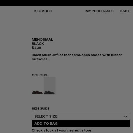
SEARCH
MY PURCHASES
CART
MENOSMAL
BLACK
$435
GS
GS
NGLASSES
NGLASSES
Black brush-off leather semi-open shoes with rubber
CKS
CKS
outsoles.
PS
PS
COLORS
:
MENOSMAL - A500050-006
MENOSMAL - A500050-005 - BLACK
SIZE GUIDE
Select Size
SELECT SIZE
ADD TO BAG
Check stock at your nearest store