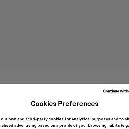
Continue with
Cookies Preferences
 our own and third-party cookies for analytical purposes and to s
alised advertising based on a profile of your browsing habits (e.g