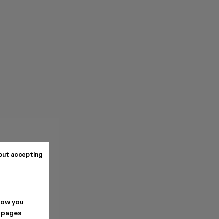
out accepting
how you
. pages