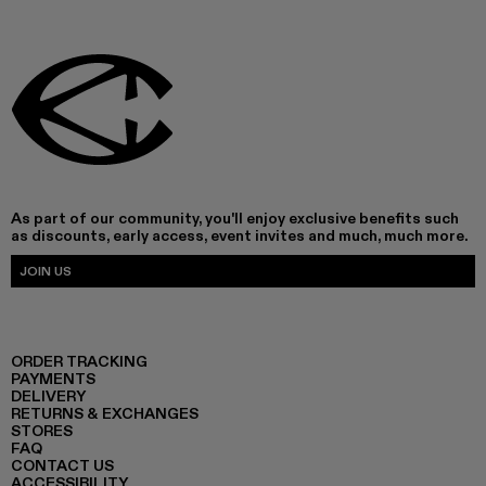
As part of our community, you'll enjoy exclusive benefits such
as discounts, early access, event invites and much, much more.
JOIN US
ORDER TRACKING
PAYMENTS
DELIVERY
RETURNS & EXCHANGES
STORES
FAQ
CONTACT US
ACCESSIBILITY