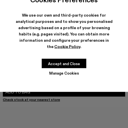
We use our own and third-party cookies for
SHIPPING & GUARANTEE
analytical purposes and to show you personalised
advertising based on a profile of your browsing
Free shipping on all orders.
Free returns within 30 days to Camper stores.
habits (e.g. pages visited). You can obtain more
Klarna Available
information and configure your preferences in
the
Cookie Policy
.
FEATURES
PRODUCT CARE
Accept and Close
Manage Cookies
SIZE GUIDE
Select Size
SELECT SIZE
ADD TO BAG
Check stock at your nearest store