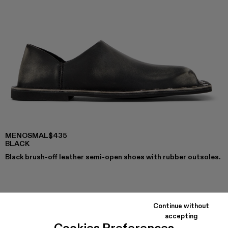
MENOSMAL
$435
BLACK
Black brush-off leather semi-open shoes with rubber outsoles.
COLORS
:
MENOSMAL - A500050-006
MENOSMAL - A500050-005 - BLACK
Continue without
accepting
Cookies Preferences