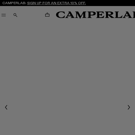
CAMPERLAB:
SIGN UP FOR AN EXTRA 10% OFF.
CART
SEARCH
Previous
Nex