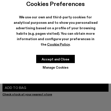
Cookies Preferences
We use our own and third-party cookies for
analytical purposes and to show you personalised
SHIPPING & GUARANTEE
advertising based on a profile of your browsing
Free shipping on all orders.
habits (e.g. pages visited). You can obtain more
Free returns within 30 days to Camper stores.
information and configure your preferences in
Klarna Available
the
Cookie Policy
.
FEATURES
PRODUCT CARE
Accept and Close
Manage Cookies
SIZE GUIDE
Select Size
SELECT SIZE
ADD TO BAG
Check stock at your nearest store