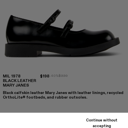
MIL 1978
$198
-40%
$330
BLACK LEATHER
MARY JANES
Black calfskin leather Mary Janes with leather linings, recycled
OrthoLite® footbeds, and rubber outsoles.
COLORS
:
Continue without
MIL 1978 - A500033-005
MIL 1978 - A500033-003
MIL 1978 - A500033-001 - Black Leather Mary
accepting