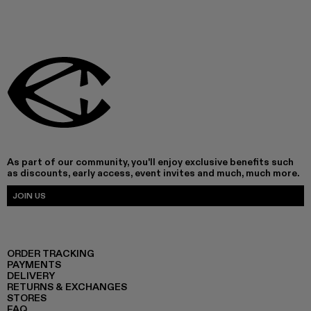
As part of our community, you'll enjoy exclusive benefits such
as discounts, early access, event invites and much, much more.
JOIN US
ORDER TRACKING
PAYMENTS
DELIVERY
RETURNS & EXCHANGES
STORES
FAQ