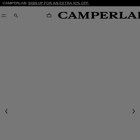
CAMPERLAB:
SIGN UP FOR AN EXTRA 10% OFF.
CART
SEARCH
Previous
Nex