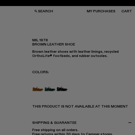
SEARCH
MY PURCHASES
CART
MIL 1978
BROWN LEATHER SHOE
GS
GS
Brown leather shoes with leather linings, recycled
NGLASSES
NGLASSES
OrthoLite® footbeds, and rubber outsoles.
CKS
CKS
PS
PS
COLORS
:
MIL 1978 - A500033-005
MIL 1978 - A500033-003
MIL 1978 - A500033-001
THIS PRODUCT IS NOT AVAILABLE AT THIS MOMENT
SHIPPING & GUARANTEE
Free shipping on all orders.
Free returns within 30 days to Camper stores.