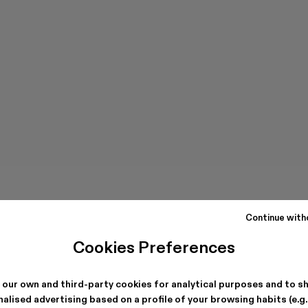
Continue with
Cookies Preferences
 our own and third-party cookies for analytical purposes and to s
alised advertising based on a profile of your browsing habits (e.g