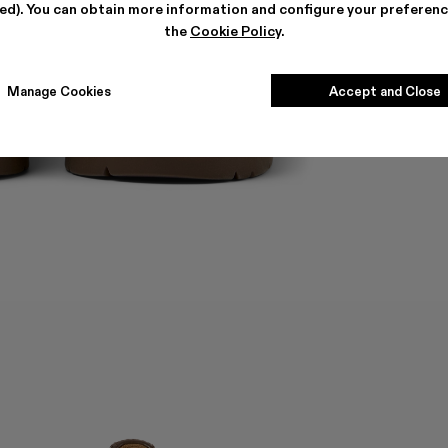
ted). You can obtain more information and configure your preferenc
the
Cookie Policy
.
Manage Cookies
Accept and Close