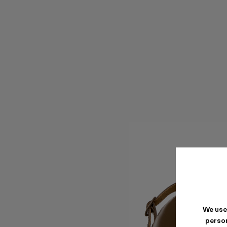
We use
person