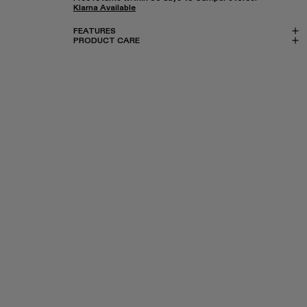
Klarna Available
FEATURES
PRODUCT CARE