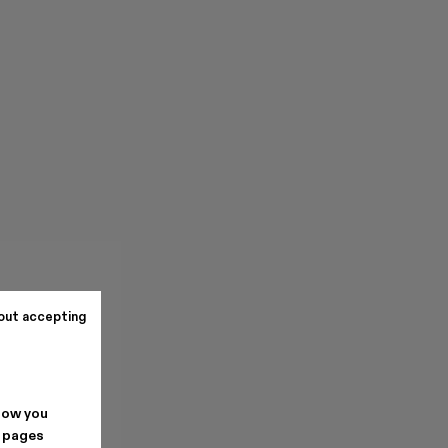
out accepting
how you
. pages