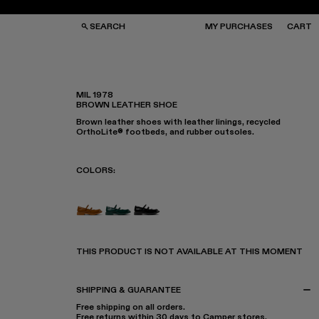
SEARCH
MY PURCHASES
CART
MIL 1978
BROWN LEATHER SHOE
GS
GS
Brown leather shoes with leather linings, recycled
NGLASSES
NGLASSES
OrthoLite® footbeds, and rubber outsoles.
CKS
CKS
PS
PS
COLORS
:
MIL 1978 - A500033-005
MIL 1978 - A500033-003
MIL 1978 - A500033-001
THIS PRODUCT IS NOT AVAILABLE AT THIS MOMENT
SHIPPING & GUARANTEE
Free shipping on all orders.
Free returns within 30 days to Camper stores.