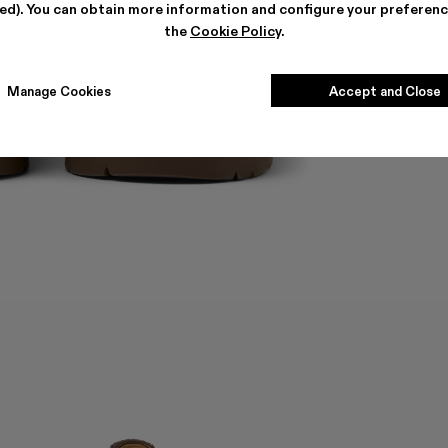
ted). You can obtain more information and configure your preferenc
the
Cookie Policy
.
Manage Cookies
Accept and Close