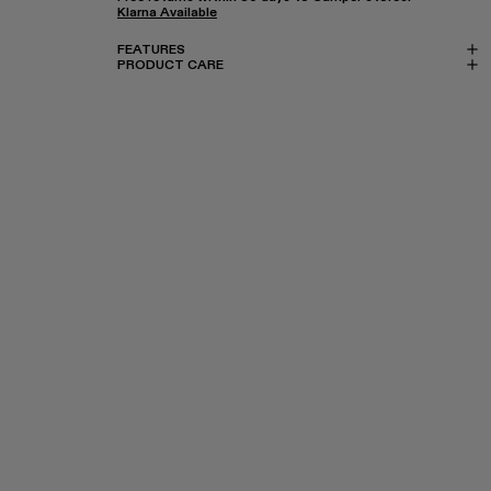
Klarna Available
FEATURES
PRODUCT CARE