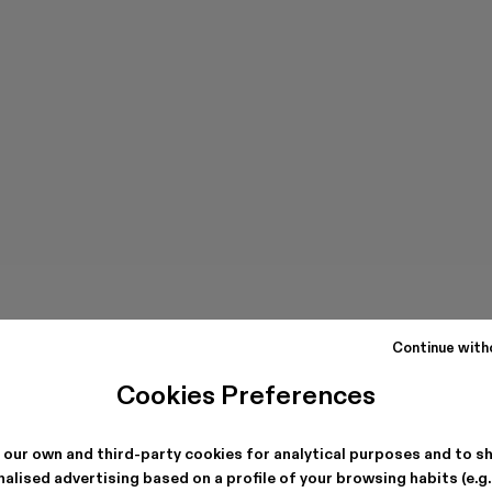
Continue with
Cookies Preferences
 our own and third-party cookies for analytical purposes and to s
alised advertising based on a profile of your browsing habits (e.g