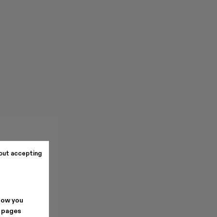
out accepting
how you
. pages