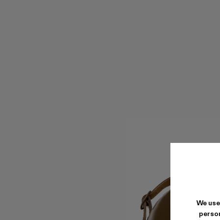
We use
person