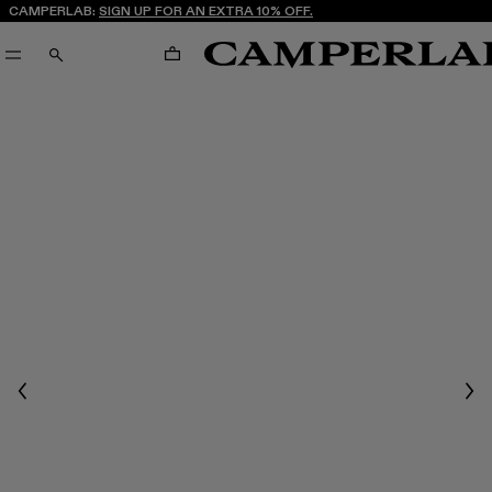
CAMPERLAB:
SIGN UP FOR AN EXTRA 10% OFF.
CART
SEARCH
Previous
Nex