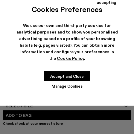
COLORS
:
accepting
TORMENTA - A500013-028
TORMENTA - A500013-027
TORMENTA - A500013-026
TORMENTA - A500013-025
TORMENTA - A500013-021
TORMENTA - A500013-019
Tormenta - A500013-0
Tormenta - A500
Tormenta - 
Torme
Cookies Preferences
We use our own and third-party cookies for
analytical purposes and to show you personalised
advertising based on a profile of your browsing
SHIPPING & GUARANTEE
habits (e.g. pages visited). You can obtain more
Free shipping on all orders.
information and configure your preferences in
Free returns within 30 days to Camper stores.
Klarna Available
the
Cookie Policy
.
FEATURES
PRODUCT CARE
Accept and Close
Manage Cookies
SIZE GUIDE
Select Size
SELECT SIZE
ADD TO BAG
Check stock at your nearest store