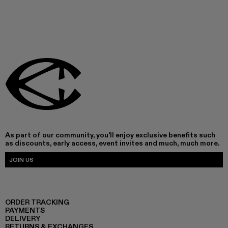
As part of our community, you'll enjoy exclusive benefits such
as discounts, early access, event invites and much, much more.
JOIN US
ORDER TRACKING
PAYMENTS
DELIVERY
RETURNS & EXCHANGES