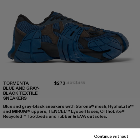
TORMENTA
$273
-40%
$455
BLUE AND GRAY-
BLACK TEXTILE
SNEAKERS
Blue and gray-black sneakers with Sorona® mesh, HyphaLite™
and MIRUM® uppers, TENCEL™ Lyocell laces, OrthoLite®
Recycled™ footbeds and rubber & EVA outsoles.
Continue without