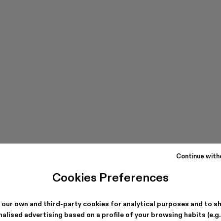
Continue with
Cookies Preferences
 our own and third-party cookies for analytical purposes and to s
alised advertising based on a profile of your browsing habits (e.g