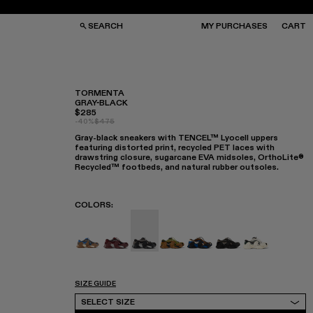
SEARCH
MY PURCHASES
CART
TORMENTA
GRAY-BLACK
$285
GS
GS
-40%
$475
NGLASSES
NGLASSES
Gray-black sneakers with TENCEL™ Lyocell uppers
CKS
CKS
featuring distorted print, recycled PET laces with
PS
PS
drawstring closure, sugarcane EVA midsoles, OrthoLite®
Recycled™ footbeds, and natural rubber outsoles.
COLORS
:
TORMENTA - A500042-010
TORMENTA - A500042-006
TORMENTA - A500042-005 - GR
TORMENTA - A500042-004
TORMENTA - A500042
TORMENTA - A50
TORMENTA -
SIZE GUIDE
Select Size
SELECT SIZE