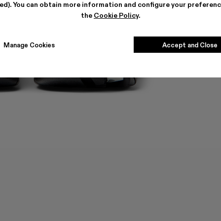
ted). You can obtain more information and configure your preferenc
the
Cookie Policy
.
Manage Cookies
Accept and Close