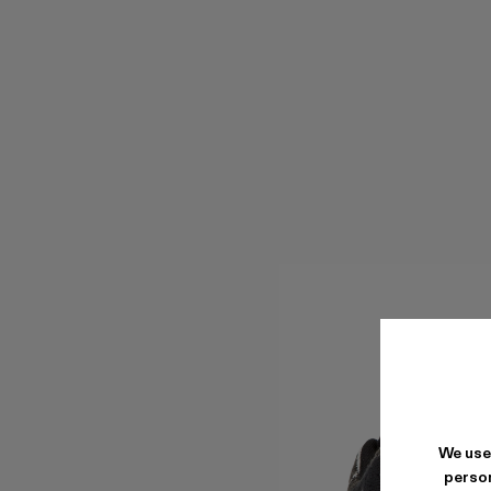
We use
person