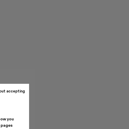
out accepting
how you
. pages