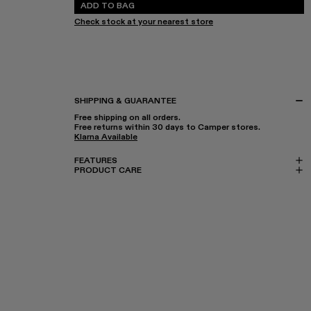
ADD TO BAG
Check stock at your nearest store
SHIPPING & GUARANTEE
Free shipping on all orders.
Free returns within 30 days to Camper stores.
Klarna Available
FEATURES
PRODUCT CARE