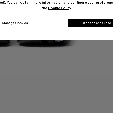
ted). You can obtain more information and configure your preferenc
the
Cookie Policy
.
Manage Cookies
Accept and Close