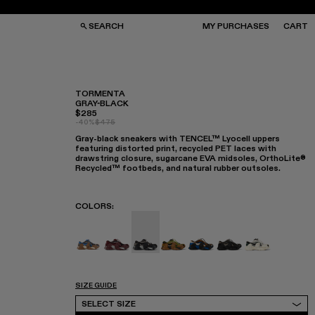
SEARCH
MY PURCHASES
CART
TORMENTA
GRAY-BLACK
$285
GS
GS
-40%
$475
NGLASSES
NGLASSES
Gray-black sneakers with TENCEL™ Lyocell uppers
CKS
CKS
featuring distorted print, recycled PET laces with
PS
PS
drawstring closure, sugarcane EVA midsoles, OrthoLite®
Recycled™ footbeds, and natural rubber outsoles.
COLORS
:
TORMENTA - A500042-010
TORMENTA - A500042-006
TORMENTA - A500042-005 - GR
TORMENTA - A500042-004
TORMENTA - A500042
TORMENTA - A50
TORMENTA -
SIZE GUIDE
Select Size
SELECT SIZE