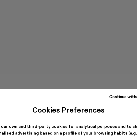
Continue with
Cookies Preferences
 our own and third-party cookies for analytical purposes and to s
alised advertising based on a profile of your browsing habits (e.g