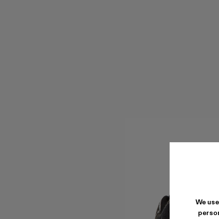
We use
person