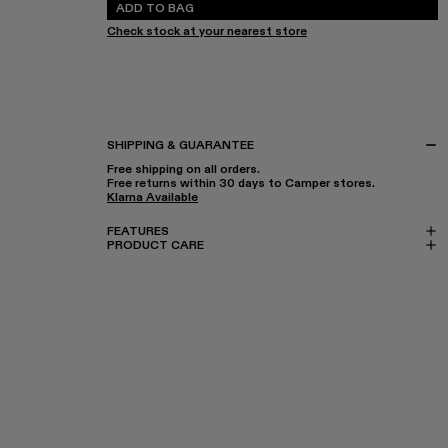
ADD TO BAG
Check stock at your nearest store
SHIPPING & GUARANTEE
Free shipping on all orders.
Free returns within 30 days to Camper stores.
Klarna Available
FEATURES
PRODUCT CARE