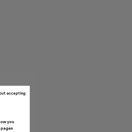
out accepting
how you
. pages