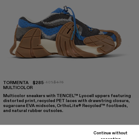
TORMENTA
$285
-40%
$475
MULTICOLOR
Multicolor sneakers with TENCEL™ Lyocell uppers featuring
distorted print, recycled PET laces with drawstring closure,
sugarcane EVA midsoles, OrthoLite® Recycled™ footbeds,
and natural rubber outsoles.
Continue without
COLORS
:
accepting