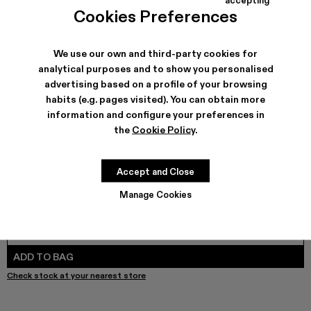
TORMENTA - A500042-010 - MULTICOLOR
TORMENTA - A500042-006
TORMENTA - A500042-005
TORMENTA - A500042-004
TORMENTA - A500042-003
TORMENTA - A500042-002
TORMENTA - A500042
Cookies Preferences
We use our own and third-party cookies for
analytical purposes and to show you personalised
SHIPPING & GUARANTEE
advertising based on a profile of your browsing
habits (e.g. pages visited). You can obtain more
Free shipping on all orders.
Free returns within 30 days to Camper stores.
information and configure your preferences in
Klarna Available
the
Cookie Policy
.
FEATURES
PRODUCT CARE
Accept and Close
Manage Cookies
SIZE GUIDE
Select Size
SELECT SIZE
ADD TO BAG
Check stock at your nearest store