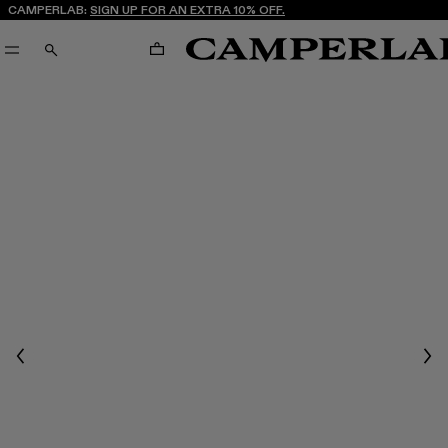
CAMPERLAB:
SIGN UP FOR AN EXTRA 10% OFF.
CART
SEARCH
Previous
Nex