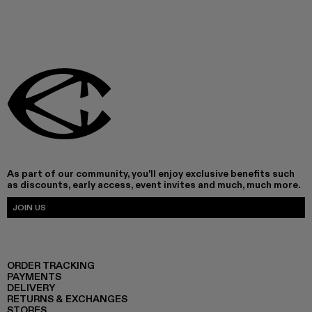
As part of our community, you'll enjoy exclusive benefits such
as discounts, early access, event invites and much, much more.
JOIN US
ORDER TRACKING
PAYMENTS
DELIVERY
RETURNS & EXCHANGES
STORES