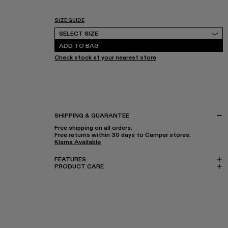
SIZE GUIDE
Select Size
SELECT SIZE
ADD TO BAG
Check stock at your nearest store
SHIPPING & GUARANTEE
Free shipping on all orders.
Free returns within 30 days to Camper stores.
Klarna Available
FEATURES
PRODUCT CARE