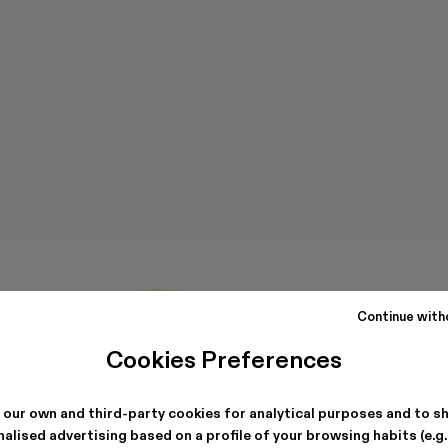
Continue with
Cookies Preferences
 our own and third-party cookies for analytical purposes and to s
alised advertising based on a profile of your browsing habits (e.g