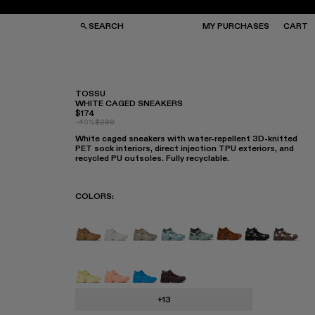
SEARCH
MY PURCHASES
CART
TOSSU
WHITE CAGED SNEAKERS
$174
GS
GS
-40%
$290
NGLASSES
NGLASSES
White caged sneakers with water-repellent 3D-knitted
CKS
CKS
PET sock interiors, direct injection TPU exteriors, and
PS
PS
recycled PU outsoles. Fully recyclable.
COLORS
:
TOSSU - A500005-040
TOSSU - A500005-034
Tossu x CONCEPT(K) - A500005-
Tossu - A500005-031
TOSSU - A500005-028
TOSSU - A50000
Tossu - A50
Tossu 
Tossu - A500005-022
Tossu - A500005-017
Tossu - A500005-016
Tossu - A500005-015
+13