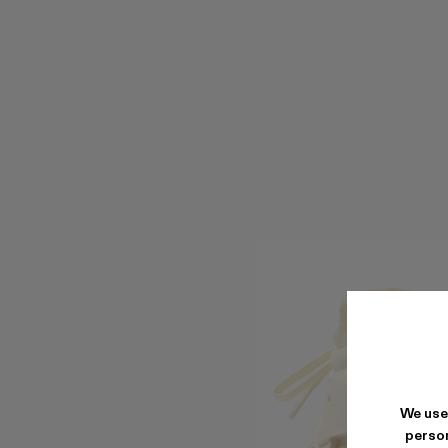
We use
person