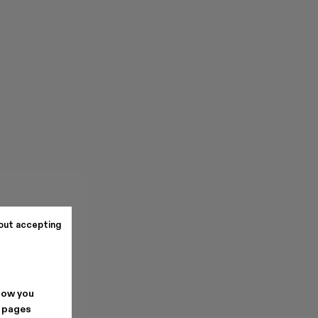
out accepting
how you
. pages