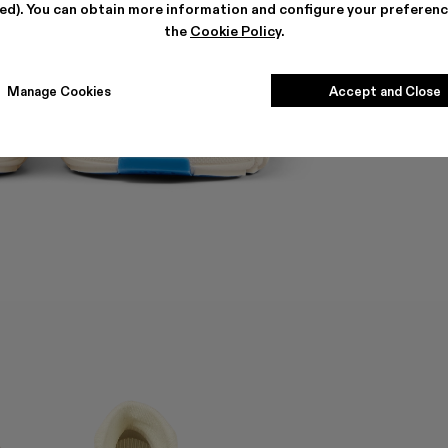
ted). You can obtain more information and configure your preferenc
the
Cookie Policy
.
Manage Cookies
Accept and Close