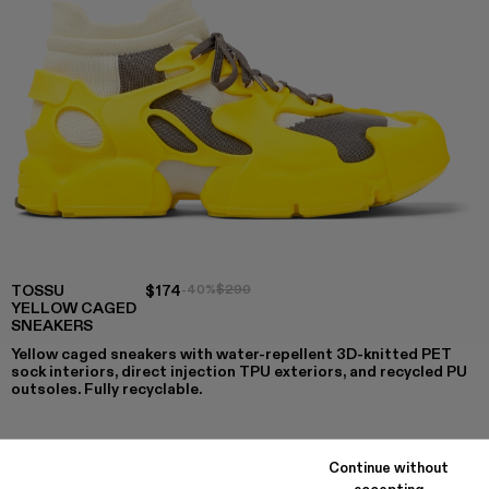
TOSSU
$174
-40%
$290
YELLOW CAGED
SNEAKERS
Yellow caged sneakers with water-repellent 3D-knitted PET
sock interiors, direct injection TPU exteriors, and recycled PU
outsoles. Fully recyclable.
Continue without
COLORS
:
accepting