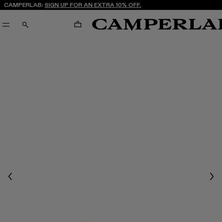
CAMPERLAB:
SIGN UP FOR AN EXTRA 10% OFF.
CART
SEARCH
Previous
Nex