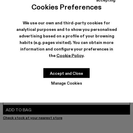
TOSSU - A500005-040
TOSSU - A500005-034
Tossu x CONCEPT(K) - A500005-032
Tossu - A500005-031
TOSSU - A500005-028
TOSSU - A500005-026
Tossu - A500005-025
Tossu - A500005
Tossu - A5
Tossu
Cookies Preferences
We use our own and third-party cookies for
analytical purposes and to show you personalised
SHIPPING & GUARANTEE
advertising based on a profile of your browsing
habits (e.g. pages visited). You can obtain more
Free shipping on all orders.
Free returns within 30 days to Camper stores.
information and configure your preferences in
Klarna Available
the
Cookie Policy
.
FEATURES
PRODUCT CARE
Accept and Close
Manage Cookies
SIZE GUIDE
Select Size
SELECT SIZE
ADD TO BAG
Check stock at your nearest store