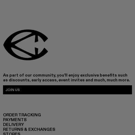
As part of our community, you'll enjoy exclusive benefits such
as discounts, early access, event invites and much, much more.
JOIN US
ORDER TRACKING
PAYMENTS
DELIVERY
RETURNS & EXCHANGES
STORES