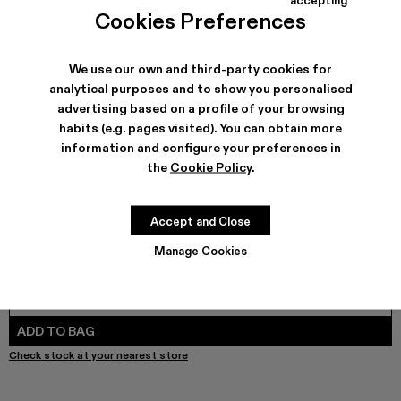
TOSSU - A500005-040
TOSSU - A500005-034
Tossu x CONCEPT(K) - A500005-032
Tossu - A500005-031
TOSSU - A500005-028
TOSSU - A500005-026
Tossu - A500005-025
Tossu - A500005
Tossu - A5
Tossu
Cookies Preferences
We use our own and third-party cookies for
analytical purposes and to show you personalised
SHIPPING & GUARANTEE
advertising based on a profile of your browsing
habits (e.g. pages visited). You can obtain more
Free shipping on all orders.
Free returns within 30 days to Camper stores.
information and configure your preferences in
Klarna Available
the
Cookie Policy
.
FEATURES
PRODUCT CARE
Accept and Close
Manage Cookies
SIZE GUIDE
Select Size
SELECT SIZE
ADD TO BAG
Check stock at your nearest store