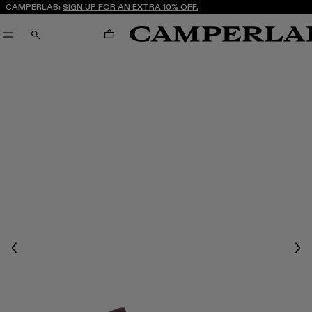
CAMPERLAB:
SIGN UP FOR AN EXTRA 10% OFF.
CART
SEARCH
Previous
Nex