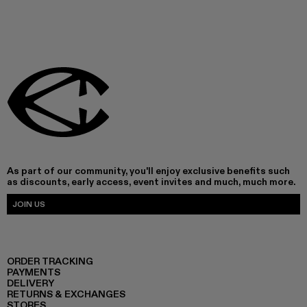
As part of our community, you'll enjoy exclusive benefits such
as discounts, early access, event invites and much, much more.
JOIN US
ORDER TRACKING
PAYMENTS
DELIVERY
RETURNS & EXCHANGES
STORES