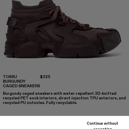
TOSSU
$325
BURGUNDY
CAGED SNEAKERS
Burgundy caged sneakers with water-repellent 3D-knitted
recycled PET sock interiors, direct injection TPU exteriors, and
recycled PU outsoles. Fully recyclable.
Continue without
COLORS
:
accepting