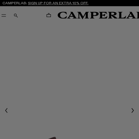
CAMPERLAB:
SIGN UP FOR AN EXTRA 10% OFF.
CART
SEARCH
Previous
Nex