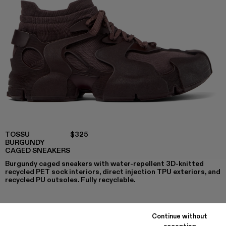
TOSSU
$325
BURGUNDY
CAGED SNEAKERS
Burgundy caged sneakers with water-repellent 3D-knitted
recycled PET sock interiors, direct injection TPU exteriors, and
recycled PU outsoles. Fully recyclable.
Continue without
COLORS
:
accepting