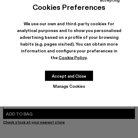
TOSSU - A500005-040
TOSSU - A500005-034
Tossu x CONCEPT(K) - A500005-032
Tossu - A500005-031
TOSSU - A500005-028
TOSSU - A500005-026
Tossu - A500005-025
Tossu - A500005
Tossu - A5
Tossu
Cookies Preferences
We use our own and third-party cookies for
analytical purposes and to show you personalised
SHIPPING & GUARANTEE
advertising based on a profile of your browsing
habits (e.g. pages visited). You can obtain more
Free shipping on all orders.
Free returns within 30 days to Camper stores.
information and configure your preferences in
Klarna Available
the
Cookie Policy
.
FEATURES
PRODUCT CARE
Accept and Close
Manage Cookies
SIZE GUIDE
Select Size
SELECT SIZE
ADD TO BAG
Check stock at your nearest store