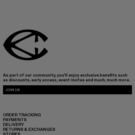
As part of our community, you'll enjoy exclusive benefits such
as discounts, early access, event invites and much, much more.
JOIN US
ORDER TRACKING
PAYMENTS
DELIVERY
RETURNS & EXCHANGES
STORES