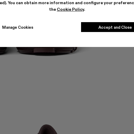
ted). You can obtain more information and configure your preferenc
the
Cookie Policy
.
Manage Cookies
Accept and Close