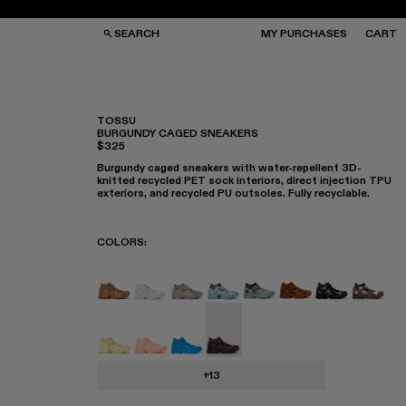
SEARCH
MY PURCHASES
CART
TOSSU
BURGUNDY CAGED SNEAKERS
$325
GS
GS
NGLASSES
NGLASSES
Burgundy caged sneakers with water-repellent 3D-
CKS
CKS
knitted recycled PET sock interiors, direct injection TPU
PS
PS
exteriors, and recycled PU outsoles. Fully recyclable.
COLORS
:
TOSSU - A500005-040
TOSSU - A500005-034
Tossu x CONCEPT(K) - A500005-
Tossu - A500005-031
TOSSU - A500005-028
TOSSU - A50000
Tossu - A50
Tossu 
Tossu - A500005-022
Tossu - A500005-017
Tossu - A500005-016
Tossu - A500005-015 - Burg
+13