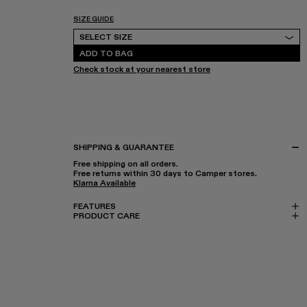
SIZE GUIDE
Select Size
SELECT SIZE
ADD TO BAG
Check stock at your nearest store
SHIPPING & GUARANTEE
Free shipping on all orders.
Free returns within 30 days to Camper stores.
Klarna Available
FEATURES
PRODUCT CARE