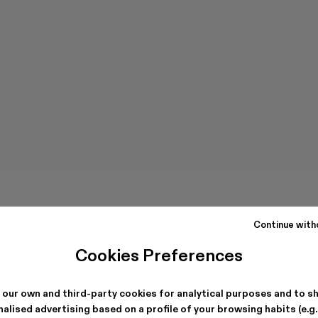
Continue with
Cookies Preferences
 our own and third-party cookies for analytical purposes and to s
alised advertising based on a profile of your browsing habits (e.g