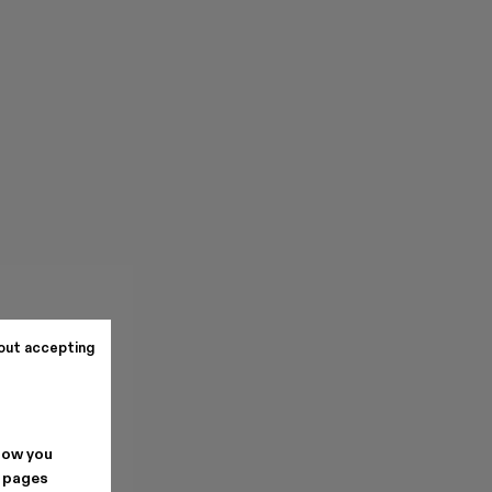
out accepting
how you
. pages