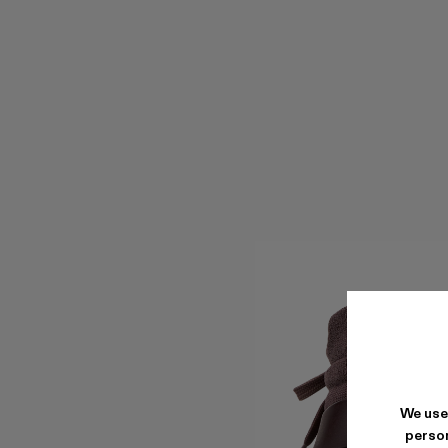
We use
person